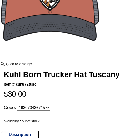
Kuhl Born Trucker Hat Tuscany
Item #
kuh872tusc
$30.00
Code:
availability : out of stock
Description