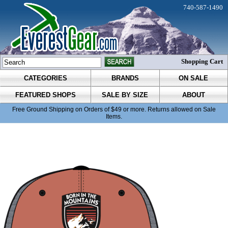
740-587-1490
Shopping Cart
CATEGORIES
BRANDS
ON SALE
FEATURED SHOPS
SALE BY SIZE
ABOUT
Free Ground Shipping on Orders of $49 or more. Returns allowed on Sale
Items.