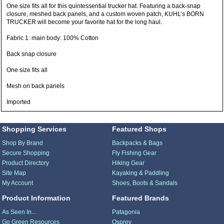
One size fits all for this quintessential trucker hat. Featuring a back-snap
closure, meshed back panels, and a custom woven patch, KUHL’s BORN
TRUCKER will become your favorite hat for the long haul.
Fabric 1: main body: 100% Cotton
Back snap closure
One size fits all
Mesh on back panels
Imported
Shopping Services
Featured Shops
Shop By Brand
Backpacks & Bags
Secure Shopping
Fly Fishing Gear
Product Directory
Hiking Gear
Site Map
Kayaking & Paddling
My Account
Shoes, Boots & Sandals
Product Information
Featured Brands
As Seen In...
Patagonia
Go Green Resources
Osprey