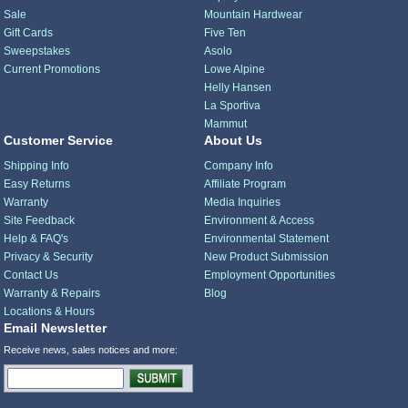
Sale
Mountain Hardwear
Gift Cards
Five Ten
Sweepstakes
Asolo
Current Promotions
Lowe Alpine
Helly Hansen
La Sportiva
Mammut
Customer Service
About Us
Shipping Info
Company Info
Easy Returns
Affiliate Program
Warranty
Media Inquiries
Site Feedback
Environment & Access
Help & FAQ's
Environmental Statement
Privacy & Security
New Product Submission
Contact Us
Employment Opportunities
Warranty & Repairs
Blog
Locations & Hours
Email Newsletter
Receive news, sales notices and more: