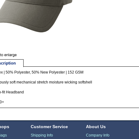
cription
ex | 50% Polyester, 50% New Polyester | 152 GSM
ously soft mechanical stretch moisture wicking softshell
h-fit Headband
0+
hops
Customer Service
About Us
Bags
Shipping Info
Company Info