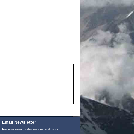
Email Newsletter
Receive news, sales notices and more: