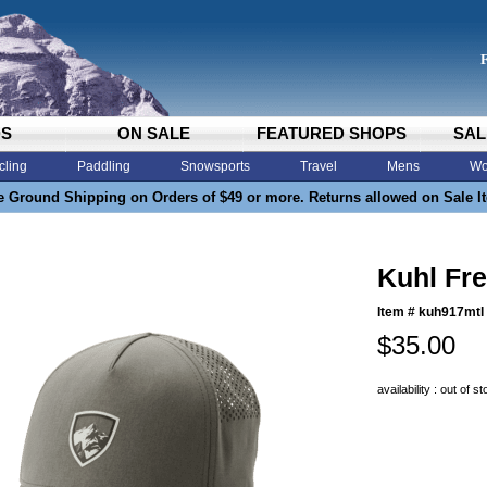
DS
ON SALE
FEATURED SHOPS
SAL
cling
Paddling
Snowsports
Travel
Mens
Wo
e Ground Shipping on Orders of $49 or more. Returns allowed on Sale I
Kuhl Fre
Item #
kuh917mtl
$35.00
availability : out of s