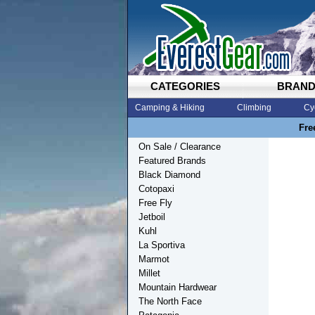
CATEGORIES
BRAN
Camping & Hiking
Climbing
Cy
Fre
On Sale / Clearance
Featured Brands
Black Diamond
Cotopaxi
Free Fly
Jetboil
Kuhl
La Sportiva
Marmot
Millet
Mountain Hardwear
The North Face