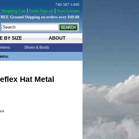
740-587-1490
Shopping Cart
Email Sign-up
Store Locator
FREE Ground Shipping on orders over $49.00
E BY SIZE
ABOUT
mens
Shoes & Boots
tems.
eflex Hat Metal
tock