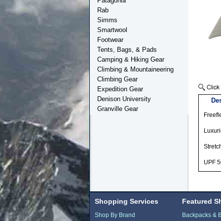
Patagonia
Rab
Simms
Smartwool
Footwear
Tents, Bags, & Pads
Camping & Hiking Gear
Climbing & Mountaineering
Climbing Gear
Expedition Gear
Denison University
Des
Granville Gear
Freefl
Luxuri
Stretc
UPF 5
Shopping Services
Featured S
Shop By Brand
Backpacks & 