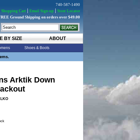
740-587-1490
Shopping Cart
Email Sign-up
Store Locator
FREE Ground Shipping on orders over $49.00
E BY SIZE
ABOUT
mens
Shoes & Boots
tems.
ns Arktik Down
lackout
BLKO
tock