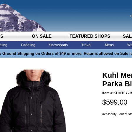
DS
ON SALE
FEATURED SHOPS
SAL
cling
Paddling
Snowsports
Travel
Mens
Wo
e Ground Shipping on Orders of $49 or more. Returns allowed on Sale I
Kuhl Me
Parka B
Item #
KUH1072
$599.00
availability : out of s