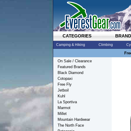
CATEGORIES
BRAN
Camping & Hiking
Climbing
Cy
Fre
On Sale / Clearance
Featured Brands
Black Diamond
Cotopaxi
Free Fly
Jetboil
Kuhl
La Sportiva
Marmot
Millet
Mountain Hardwear
The North Face