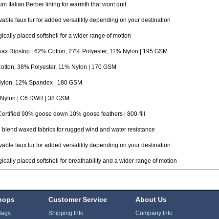
m Italian Berber lining for warmth that wont quit
ble faux fur for added versatility depending on your destination
gically placed softshell for a wider range of motion
ax Ripstop | 62% Cotton, 27% Polyester, 11% Nylon | 195 GSM
otton, 38% Polyester, 11% Nylon | 170 GSM
ylon, 12% Spandex | 180 GSM
Nylon | C6 DWR | 38 GSM
rtified 90% goose down 10% goose feathers | 800-fill
 blend waxed fabrics for rugged wind and water resistance
ble faux fur for added versatility depending on your destination
gically placed softshell for breathability and a wider range of motion
hops
Customer Service
About Us
Bags
Shipping Info
Company Info