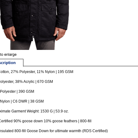
cription
otton, 27% Polyester, 11% Nylon | 195 GSM
lyester, 38% Acrylic | 670 GSM
Polyester | 390 GSM
Nylon | C6 DWR | 38 GSM
imate Garment Weight: 1530 G | 53.9 oz.
rtified 90% goose down 10% goose feathers | 800-fill
insulated 800-fill Goose Down for ultimate warmth (RDS Certified)