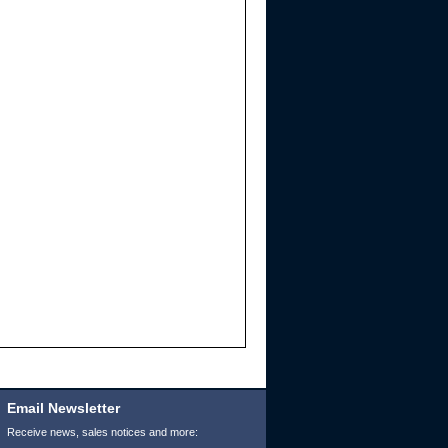
Email Newsletter
Receive news, sales notices and more: