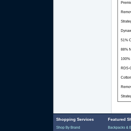
Premiu
Remova
Strate
Dynaw
51% C
88% N
100% 
RDS-Ce
Cotton
Remova
Strate
Shopping Services
Featured S
Shop By Brand
Backpacks & 