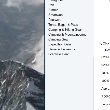
Patagonia
Rab
Simms
Smartwool
Footwear
Tents, Bags, & Pads
Camping & Hiking Gear
Climbing & Mountaineering
Climbing Gear
Expedition Gear
Denison University
Des
Granville Gear
62% C
62% Po
100% 
100% 
Approx
RDS-Ce
Fully 