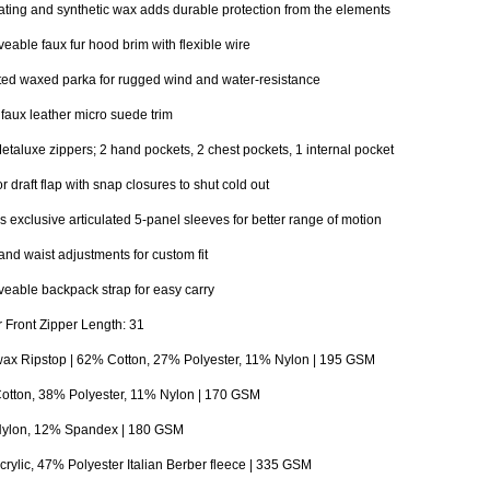
ting and synthetic wax adds durable protection from the elements
able faux fur hood brim with flexible wire
ted waxed parka for rugged wind and water-resistance
n faux leather micro suede trim
taluxe zippers; 2 hand pockets, 2 chest pockets, 1 internal pocket
or draft flap with snap closures to shut cold out
 exclusive articulated 5-panel sleeves for better range of motion
nd waist adjustments for custom fit
able backpack strap for easy carry
 Front Zipper Length: 31
ax Ripstop | 62% Cotton, 27% Polyester, 11% Nylon | 195 GSM
otton, 38% Polyester, 11% Nylon | 170 GSM
ylon, 12% Spandex | 180 GSM
rylic, 47% Polyester Italian Berber fleece | 335 GSM