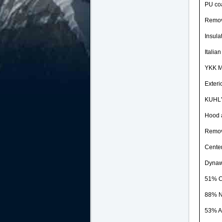
PU coa
Remove
Insula
Italia
YKK Me
Exteri
KUHL's
Hood a
Remove
Center
Dynaw
51% C
88% N
53% Ac