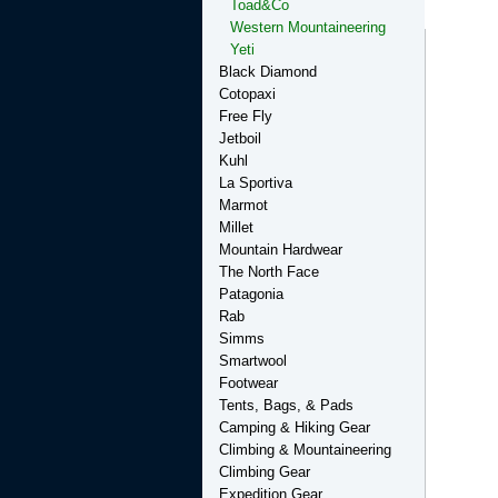
Toad&Co
Western Mountaineering
Yeti
Black Diamond
Cotopaxi
Free Fly
Jetboil
Kuhl
La Sportiva
Marmot
Millet
Mountain Hardwear
The North Face
Patagonia
Rab
Simms
Smartwool
Footwear
Tents, Bags, & Pads
Camping & Hiking Gear
Climbing & Mountaineering
Climbing Gear
Expedition Gear