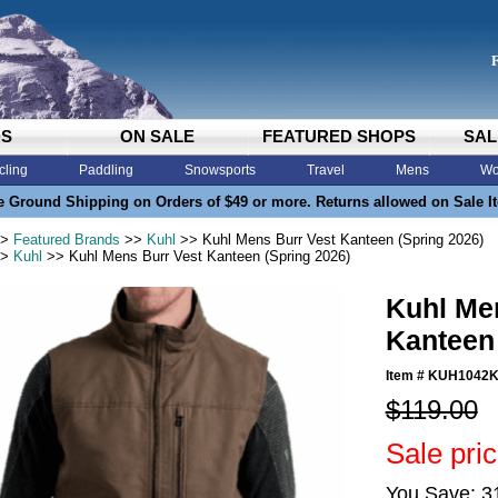
DS
ON SALE
FEATURED SHOPS
SAL
cling
Paddling
Snowsports
Travel
Mens
Wo
e Ground Shipping on Orders of $49 or more. Returns allowed on Sale I
>
Featured Brands
>>
Kuhl
>> Kuhl Mens Burr Vest Kanteen (Spring 2026)
>
Kuhl
>> Kuhl Mens Burr Vest Kanteen (Spring 2026)
Kuhl Me
Kanteen 
Item #
KUH1042
$119.00
Sale pri
You Save: 