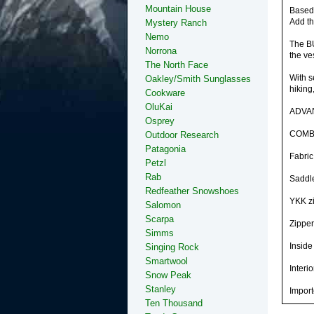
Mountain House
Based 
Add th
Mystery Ranch
Nemo
The BU
Norrona
the ve
The North Face
With s
Oakley/Smith Sunglasses
hiking
Cookware
OluKai
ADVA
Osprey
COMB
Outdoor Research
Patagonia
Fabric
Petzl
Rab
Saddle
Redfeather Snowshoes
YKK zi
Salomon
Scarpa
Zipper
Simms
Inside
Singing Rock
Smartwool
Interi
Snow Peak
Stanley
Impor
Ten Thousand