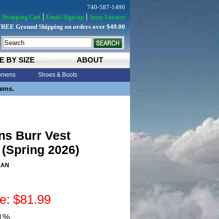
740-587-1490
Shopping Cart
Email Sign-up
Store Locator
FREE Ground Shipping on orders over $49.00
E BY SIZE
ABOUT
mens
Shoes & Boots
tems.
ns Burr Vest
(Spring 2026)
KAN
ce: $81.99
31%