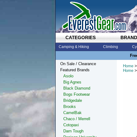
CATEGORIES
BRAN
Camping & Hiking
Climbing
Cy
Fre
On Sale / Clearance
Home
>
Featured Brands
Home
>
Asolo
Big Agnes
Black Diamond
Bogs Footwear
Bridgedale
Brooks
CamelBak
Chaco / Merrell
Cotopaxi
Darn Tough