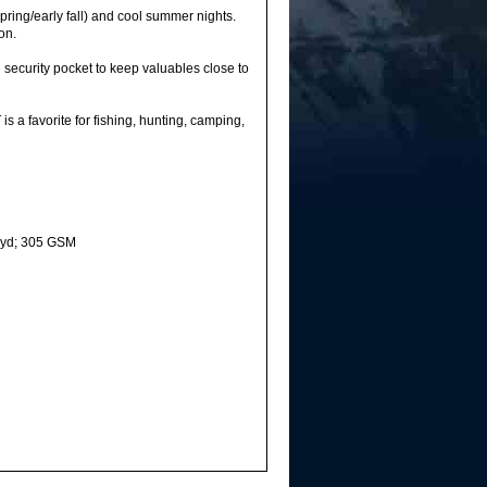
ing/early fall) and cool summer nights.
on.
ecurity pocket to keep valuables close to
 a favorite for fishing, hunting, camping,
. yd; 305 GSM