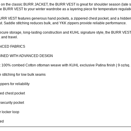
on the classic BURR JACKET, the BURR VEST is great for shoulder season (late spr
e BURR VEST to your winter wardrobe as a layering piece for temperature regulati
RR VEST features generous hand pockets, a zippered chest pocket, and a hidden s
st. Saddle stitching reduces bulk, and YKK zippers provide reliable performance.
ecure storage, long-lasting construction and KUHL signature style, the BURR VEST is
, and travel.
NCED FABRICS
INED WITH ADVANCED DESIGN
: 100% combed Cotton ottoman weave with KUHL exclusive Patina finish | 9 oz/sq
 stitching for low bulk seams
ppers for reliability
ed chest pocket
 security pocket
or locker loop
ted