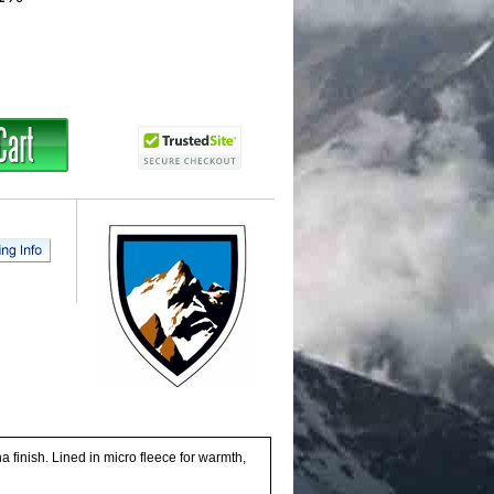
nish. Lined in micro fleece for warmth,