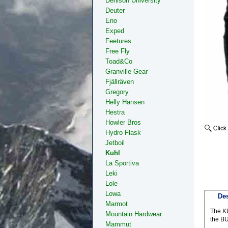
Denison University
Deuter
Eno
Exped
Feetures
Free Fly
Toad&Co
Granville Gear
Fjällräven
Gregory
Helly Hansen
Hestra
Howler Bros
Hydro Flask
Jetboil
Kuhl
La Sportiva
Leki
Lole
Lowa
Des
Marmot
The KU
Mountain Hardwear
the BU
Mammut