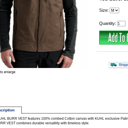
Size:
Quantity:
cription
HL BURR VEST features 100% combed Cotton canvas with KUHL exclusive Patina fi
RR VEST combines durable versatility with timeless style.