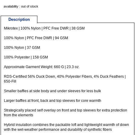
availability : out of stock
Description
Mikrotex | 100% Nylon | PFC Free DWR | 38 GSM
100% Nylon | PFC Free DWR | 94 GSM
100% Nylon | 37 GSM
100% Polyester | 158 GSM
Approximate Garment Weight: 660 G | 23.3 oz.
RDS-Certified 56% Duck Down, 40% Polyester Fibers, 4% Duck Feathers |
650-Fill
Smaller baffles at side body and under sleeves for less bulk
Larger baffles at front, back and top sleeves for core warmth
Strategically placed self overlay on front and top sleeves for extra protection
from the elements
Hybrid insulation combines the packable loft and lightweight warmth of down
with the wet-weather performance and durability of synthetic fibers