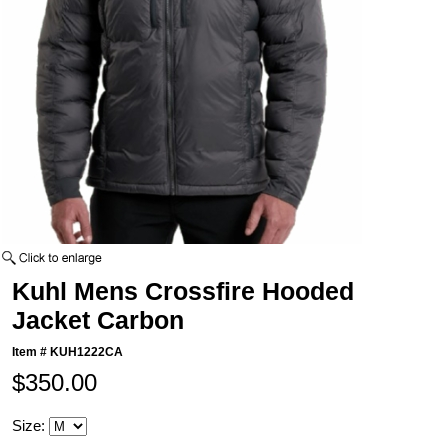
Kuhl Mens Crossfire Hooded
Jacket Carbon
Item #
KUH1222CA
$350.00
Size: