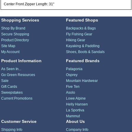
Center Front Zipper Length: 31"
Shopping Services
Featured Shops
Shop By Brand
Backpacks & Bags
Secure Shopping
Fly Fishing Gear
Product Directory
Hiking Gear
Site Map
Kayaking & Paddling
My Account
Shoes, Boots & Sandals
Product Information
Featured Brands
As Seen In...
Patagonia
Go Green Resources
Osprey
Sale
Mountain Hardwear
Gift Cards
Five Ten
Sweepstakes
Asolo
Current Promotions
Lowe Alpine
Helly Hansen
La Sportiva
Mammut
Customer Service
About Us
Shipping Info
Company Info