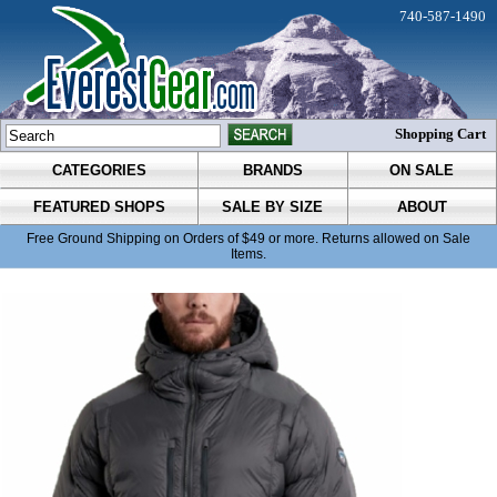
740-587-1490
Shopping Cart
CATEGORIES
BRANDS
ON SALE
FEATURED SHOPS
SALE BY SIZE
ABOUT
Free Ground Shipping on Orders of $49 or more. Returns allowed on Sale
Items.