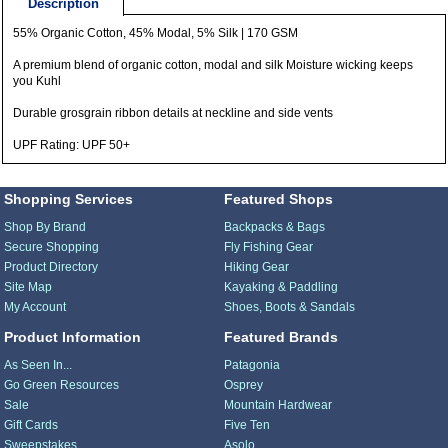
Description
55% Organic Cotton, 45% Modal, 5% Silk | 170 GSM
A premium blend of organic cotton, modal and silk Moisture wicking keeps
you Kuhl
Durable grosgrain ribbon details at neckline and side vents
UPF Rating: UPF 50+
Shopping Services
Featured Shops
Shop By Brand
Backpacks & Bags
Secure Shopping
Fly Fishing Gear
Product Directory
Hiking Gear
Site Map
Kayaking & Paddling
My Account
Shoes, Boots & Sandals
Product Information
Featured Brands
As Seen In...
Patagonia
Go Green Resources
Osprey
Sale
Mountain Hardwear
Gift Cards
Five Ten
Sweepstakes
Asolo