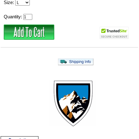
Size:
Quantity: