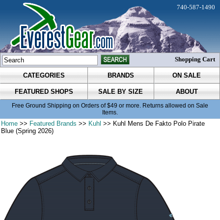
740-587-1490
Shopping Cart
CATEGORIES
BRANDS
ON SALE
FEATURED SHOPS
SALE BY SIZE
ABOUT
Free Ground Shipping on Orders of $49 or more. Returns allowed on Sale
Items.
Home
>>
Featured Brands
>>
Kuhl
>> Kuhl Mens De Fakto Polo Pirate
Blue (Spring 2026)