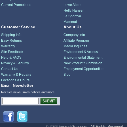
Current Promotions
Lowe Alpine
Helly Hansen
La Sportiva
Mammut
Customer Service
About Us
Shipping Info
Company Info
Easy Returns
Affiliate Program
Warranty
Media Inquiries
Site Feedback
Environment & Access
Help & FAQ's
Environmental Statement
Privacy & Security
New Product Submission
Contact Us
Employment Opportunities
Warranty & Repairs
Blog
Locations & Hours
Email Newsletter
Receive news, sales notices and more:
© 2026 EverestGear.com - All Rights Reserved.