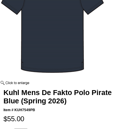
Kuhl Mens De Fakto Polo Pirate
Blue (Spring 2026)
Item #
KUH7549PB
$55.00