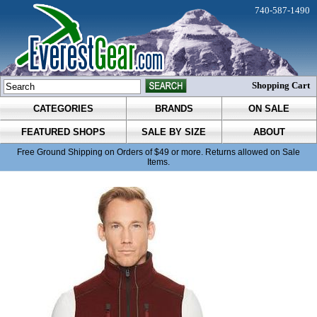
740-587-1490
Shopping Cart
CATEGORIES
BRANDS
ON SALE
FEATURED SHOPS
SALE BY SIZE
ABOUT
Free Ground Shipping on Orders of $49 or more. Returns allowed on Sale
Items.