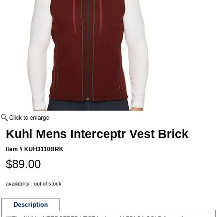
Kuhl Mens Interceptr Vest Brick
Item #
KUH3110BRK
$89.00
availability : out of stock
Description