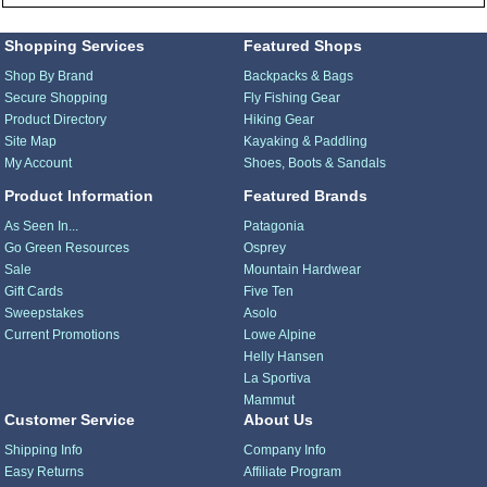
Shopping Services
Featured Shops
Shop By Brand
Backpacks & Bags
Secure Shopping
Fly Fishing Gear
Product Directory
Hiking Gear
Site Map
Kayaking & Paddling
My Account
Shoes, Boots & Sandals
Product Information
Featured Brands
As Seen In...
Patagonia
Go Green Resources
Osprey
Sale
Mountain Hardwear
Gift Cards
Five Ten
Sweepstakes
Asolo
Current Promotions
Lowe Alpine
Helly Hansen
La Sportiva
Mammut
Customer Service
About Us
Shipping Info
Company Info
Easy Returns
Affiliate Program