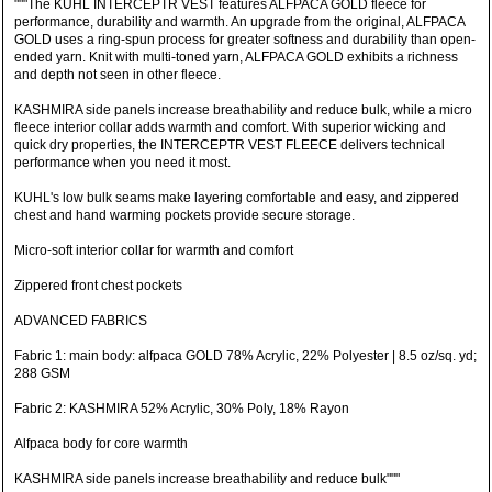
"""The KUHL INTERCEPTR VEST features ALFPACA GOLD fleece for
performance, durability and warmth. An upgrade from the original, ALFPACA
GOLD uses a ring-spun process for greater softness and durability than open-
ended yarn. Knit with multi-toned yarn, ALFPACA GOLD exhibits a richness
and depth not seen in other fleece.
KASHMIRA side panels increase breathability and reduce bulk, while a micro
fleece interior collar adds warmth and comfort. With superior wicking and
quick dry properties, the INTERCEPTR VEST FLEECE delivers technical
performance when you need it most.
KUHL's low bulk seams make layering comfortable and easy, and zippered
chest and hand warming pockets provide secure storage.
Micro-soft interior collar for warmth and comfort
Zippered front chest pockets
ADVANCED FABRICS
Fabric 1: main body: alfpaca GOLD 78% Acrylic, 22% Polyester | 8.5 oz/sq. yd;
288 GSM
Fabric 2: KASHMIRA 52% Acrylic, 30% Poly, 18% Rayon
Alfpaca body for core warmth
KASHMIRA side panels increase breathability and reduce bulk"""