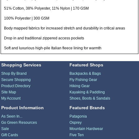
51% Cotton, 38% Polyester, 11% Nylon | 170 GSM
100% Polyester | 300 GSM
Body mapped fabrics for increased stretch and durability in critical areas
Drop in and traditional zippered access pockets
Soft and luxurious high-pile Italian fleece lining for warmth
Shopping Services
Featured Shops
Shop By Brand
Backpacks & Bags
Secure Shopping
Fly Fishing Gear
Product Directory
Hiking Gear
Site Map
Kayaking & Paddling
My Account
Shoes, Boots & Sandals
Product Information
Featured Brands
As Seen In...
Patagonia
Go Green Resources
Osprey
Sale
Mountain Hardwear
Gift Cards
Five Ten