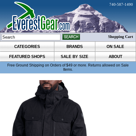
740-587-1490
Shopping Cart
CATEGORIES
BRANDS
ON SALE
FEATURED SHOPS
SALE BY SIZE
ABOUT
Free Ground Shipping on Orders of $49 or more. Returns allowed on Sale
Items.