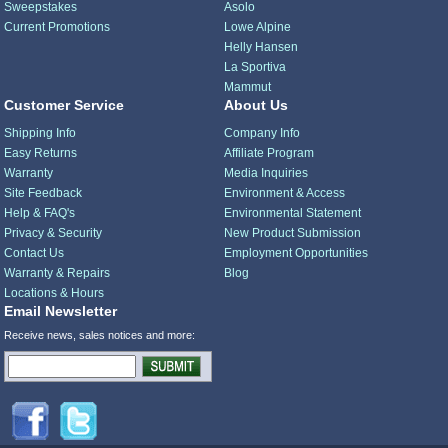
Sweepstakes
Asolo
Current Promotions
Lowe Alpine
Helly Hansen
La Sportiva
Mammut
Customer Service
About Us
Shipping Info
Company Info
Easy Returns
Affiliate Program
Warranty
Media Inquiries
Site Feedback
Environment & Access
Help & FAQ's
Environmental Statement
Privacy & Security
New Product Submission
Contact Us
Employment Opportunities
Warranty & Repairs
Blog
Locations & Hours
Email Newsletter
Receive news, sales notices and more: