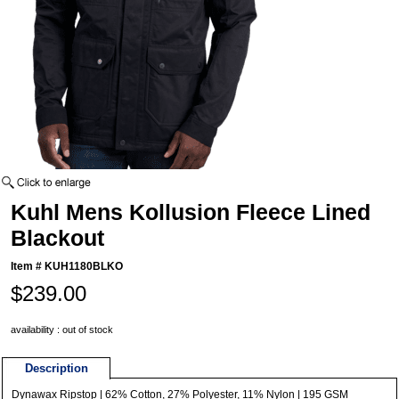
Kuhl Mens Kollusion Fleece Lined
Blackout
Item #
KUH1180BLKO
$239.00
availability : out of stock
Description
Dynawax Ripstop | 62% Cotton, 27% Polyester, 11% Nylon | 195 GSM