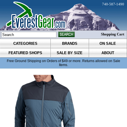
740-587-1490
Shopping Cart
CATEGORIES
BRANDS
ON SALE
FEATURED SHOPS
SALE BY SIZE
ABOUT
Free Ground Shipping on Orders of $49 or more. Returns allowed on Sale
Items.