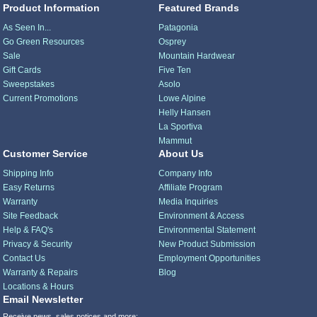
Product Information
Featured Brands
As Seen In...
Patagonia
Go Green Resources
Osprey
Sale
Mountain Hardwear
Gift Cards
Five Ten
Sweepstakes
Asolo
Current Promotions
Lowe Alpine
Helly Hansen
La Sportiva
Mammut
Customer Service
About Us
Shipping Info
Company Info
Easy Returns
Affiliate Program
Warranty
Media Inquiries
Site Feedback
Environment & Access
Help & FAQ's
Environmental Statement
Privacy & Security
New Product Submission
Contact Us
Employment Opportunities
Warranty & Repairs
Blog
Locations & Hours
Email Newsletter
Receive news, sales notices and more: