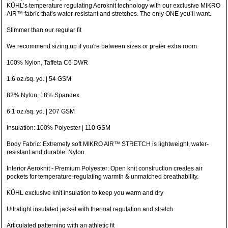
KÜHL’s temperature regulating Aeroknit technology with our exclusive MIKRO
AIR™ fabric that’s water-resistant and stretches. The only ONE you’ll want.
Slimmer than our regular fit
We recommend sizing up if you're between sizes or prefer extra room
100% Nylon, Taffeta C6 DWR
1.6 oz./sq. yd. | 54 GSM
82% Nylon, 18% Spandex
6.1 oz./sq. yd. | 207 GSM
Insulation: 100% Polyester | 110 GSM
Body Fabric: Extremely soft MIKRO AIR™ STRETCH is lightweight, water-
resistant and durable. Nylon
Interior Aeroknit - Premium Polyester: Open knit construction creates air
pockets for temperature-regulating warmth & unmatched breathability.
KÜHL exclusive knit insulation to keep you warm and dry
Ultralight insulated jacket with thermal regulation and stretch
Articulated patterning with an athletic fit