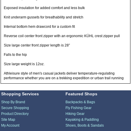
Exposed insulation for added comfort and less bulk
Knit underarm gussets for breathability and stretch
Internal bottom hem drawcord for a custom fit
Reverse coil center front zipper with an ergonomic KÜHL crest zipper pull
Size large center front zipper length is 28”
Falls to the hip
Size large weight is 12oz.
Athleisure style of men's casual jackets deliver temperature-regulating
performance whether you are on a trekking expedition or urban trail running
Shopping Services
Featured Shops
Shop By Brand
Backpacks & Bags
Secure Shopping
Fly Fishing Gear
Product Directory
Hiking Gear
Site Map
Kayaking & Paddling
My Account
Shoes, Boots & Sandals