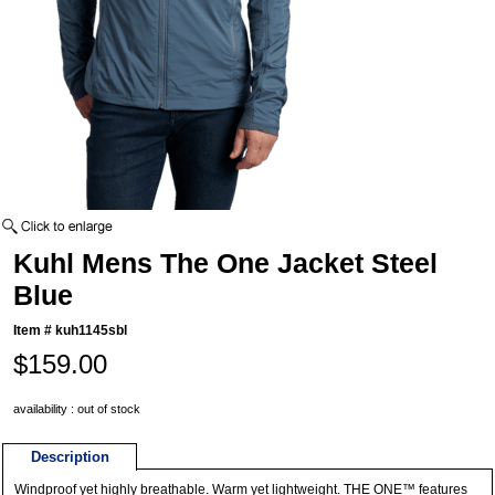
Kuhl Mens The One Jacket Steel
Blue
Item #
kuh1145sbl
$159.00
availability : out of stock
Description
Windproof yet highly breathable. Warm yet lightweight. THE ONE™ features