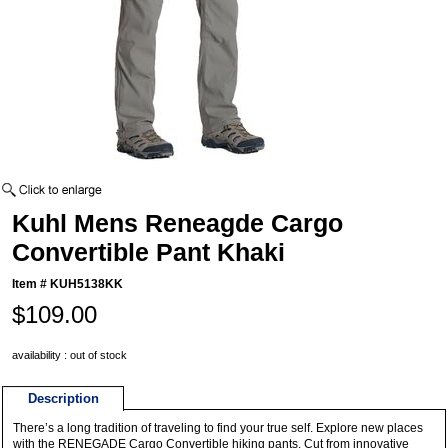
Kuhl Mens Reneagde Cargo
Convertible Pant Khaki
Item #
KUH5138KK
$109.00
availability : out of stock
Description
There’s a long tradition of traveling to find your true self. Explore new places
with the RENEGADE Cargo Convertible hiking pants. Cut from innovative