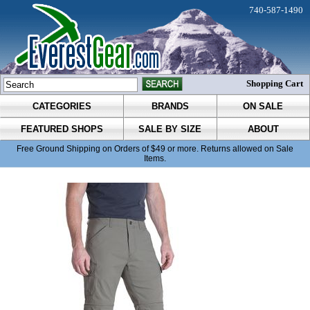
740-587-1490
Shopping Cart
CATEGORIES
BRANDS
ON SALE
FEATURED SHOPS
SALE BY SIZE
ABOUT
Free Ground Shipping on Orders of $49 or more. Returns allowed on Sale
Items.