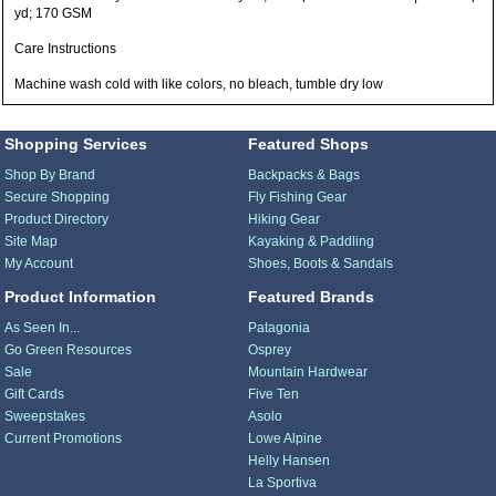
yd; 170 GSM
Care Instructions
Machine wash cold with like colors, no bleach, tumble dry low
Shopping Services
Featured Shops
Shop By Brand
Backpacks & Bags
Secure Shopping
Fly Fishing Gear
Product Directory
Hiking Gear
Site Map
Kayaking & Paddling
My Account
Shoes, Boots & Sandals
Product Information
Featured Brands
As Seen In...
Patagonia
Go Green Resources
Osprey
Sale
Mountain Hardwear
Gift Cards
Five Ten
Sweepstakes
Asolo
Current Promotions
Lowe Alpine
Helly Hansen
La Sportiva