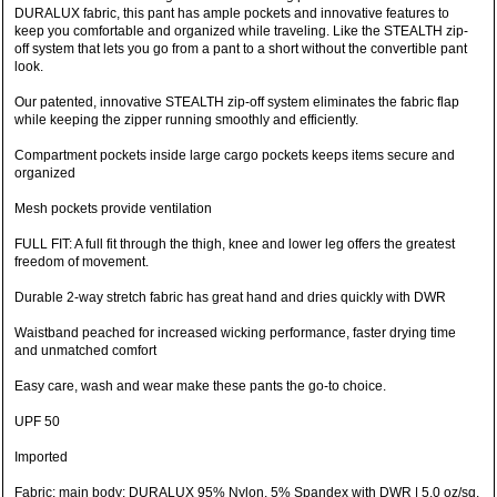
DURALUX fabric, this pant has ample pockets and innovative features to
keep you comfortable and organized while traveling. Like the STEALTH zip-
off system that lets you go from a pant to a short without the convertible pant
look.
Our patented, innovative STEALTH zip-off system eliminates the fabric flap
while keeping the zipper running smoothly and efficiently.
Compartment pockets inside large cargo pockets keeps items secure and
organized
Mesh pockets provide ventilation
FULL FIT: A full fit through the thigh, knee and lower leg offers the greatest
freedom of movement.
Durable 2-way stretch fabric has great hand and dries quickly with DWR
Waistband peached for increased wicking performance, faster drying time
and unmatched comfort
Easy care, wash and wear make these pants the go-to choice.
UPF 50
Imported
Fabric: main body: DURALUX 95% Nylon, 5% Spandex with DWR | 5.0 oz/sq.