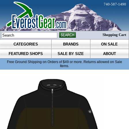
740-587-1490
Shopping Cart
CATEGORIES
BRANDS
ON SALE
FEATURED SHOPS
SALE BY SIZE
ABOUT
Free Ground Shipping on Orders of $49 or more. Returns allowed on Sale
Items.