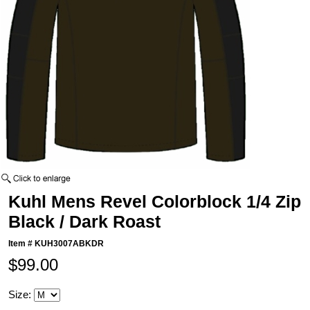
Kuhl Mens Revel Colorblock 1/4 Zip
Black / Dark Roast
Item #
KUH3007ABKDR
$99.00
Size: