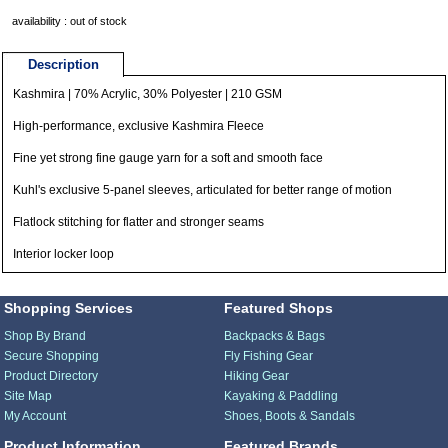
availability : out of stock
Description
Kashmira | 70% Acrylic, 30% Polyester | 210 GSM
High-performance, exclusive Kashmira Fleece
Fine yet strong fine gauge yarn for a soft and smooth face
Kuhl's exclusive 5-panel sleeves, articulated for better range of motion
Flatlock stitching for flatter and stronger seams
Interior locker loop
Shopping Services
Featured Shops
Shop By Brand
Backpacks & Bags
Secure Shopping
Fly Fishing Gear
Product Directory
Hiking Gear
Site Map
Kayaking & Paddling
My Account
Shoes, Boots & Sandals
Product Information
Featured Brands