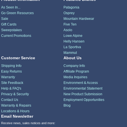
As Seen In...
Patagonia
Go Green Resources
Osprey
Sale
Mountain Hardwear
Gift Cards
Five Ten
Sweepstakes
Asolo
Current Promotions
Lowe Alpine
Helly Hansen
La Sportiva
Mammut
Customer Service
About Us
Shipping Info
Company Info
Easy Returns
Affiliate Program
Warranty
Media Inquiries
Site Feedback
Environment & Access
Help & FAQ's
Environmental Statement
Privacy & Security
New Product Submission
Contact Us
Employment Opportunities
Warranty & Repairs
Blog
Locations & Hours
Email Newsletter
Receive news, sales notices and more: