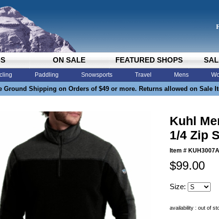
DS
ON SALE
FEATURED SHOPS
SAL
cling
Paddling
Snowsports
Travel
Mens
Wo
e Ground Shipping on Orders of $49 or more. Returns allowed on Sale I
Kuhl Me
1/4 Zip S
Item #
KUH3007
$99.00
Size:
availability : out of s