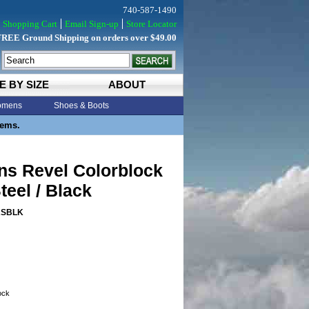
740-587-1490
Shopping Cart
Email Sign-up
Store Locator
FREE Ground Shipping on orders over $49.00
E BY SIZE
ABOUT
mens
Shoes & Boots
tems.
ns Revel Colorblock
teel / Black
ASBLK
tock