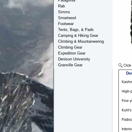
Patagonia
Rab
Simms
Smartwool
Footwear
Tents, Bags, & Pads
Camping & Hiking Gear
Climbing & Mountaineering
Climbing Gear
Expedition Gear
Denison University
Granville Gear
Des
Kashmi
High-
Fine y
Kuhl's
Flatlo
Interi