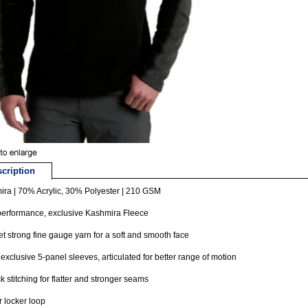
cription
ra | 70% Acrylic, 30% Polyester | 210 GSM
performance, exclusive Kashmira Fleece
et strong fine gauge yarn for a soft and smooth face
 exclusive 5-panel sleeves, articulated for better range of motion
ck stitching for flatter and stronger seams
or locker loop