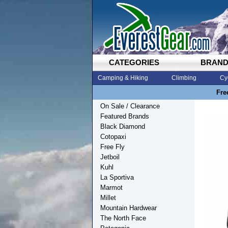
CATEGORIES
BRAN
Camping & Hiking
Climbing
Cy
Fre
On Sale / Clearance
Featured Brands
Black Diamond
Cotopaxi
Free Fly
Jetboil
Kuhl
La Sportiva
Marmot
Millet
Mountain Hardwear
The North Face