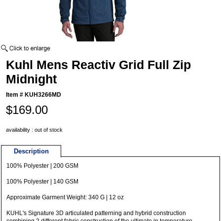
Kuhl Mens Reactiv Grid Full Zip
Midnight
Item #
KUH3266MD
$169.00
availability : out of stock
Description
100% Polyester | 200 GSM
100% Polyester | 140 GSM
Approximate Garment Weight: 340 G | 12 oz
KUHL's Signature 3D articulated patterning and hybrid construction