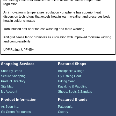
combining 2 different fabric construction of the ultimate in temperature
regulation
An innovation in temperature regulation - graphene has superior heat
dispersion technology that expels heat in warm weather and preserves body
heat in colder climates
Yarn Infused anti-odor for less washing and more wearing
Knit grid fleece fabric promotes air circulation with improved moisture wicking
and compressibility
UPF Rating: UPF 45+
Shopping Services
Featured Shops
Shop By Brand
Backpacks & Bags
Secure Shopping
Fly Fishing Gear
Product Directory
Hiking Gear
Site Map
Kayaking & Paddling
My Account
Shoes, Boots & Sandals
Product Information
Featured Brands
As Seen In...
Patagonia
Go Green Resources
Osprey