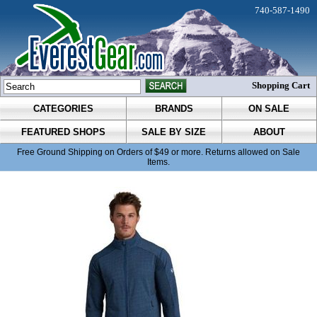
740-587-1490
Shopping Cart
CATEGORIES
BRANDS
ON SALE
FEATURED SHOPS
SALE BY SIZE
ABOUT
Free Ground Shipping on Orders of $49 or more. Returns allowed on Sale
Items.