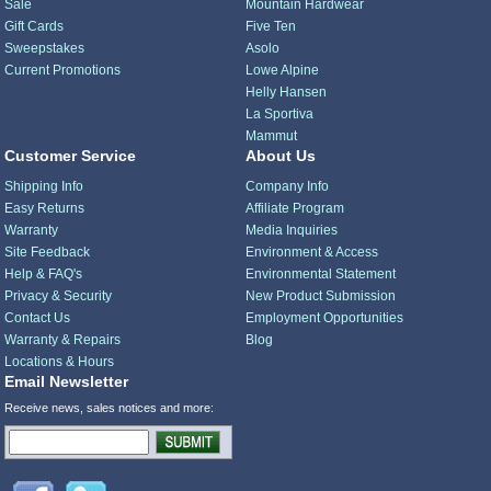
Sale
Mountain Hardwear
Gift Cards
Five Ten
Sweepstakes
Asolo
Current Promotions
Lowe Alpine
Helly Hansen
La Sportiva
Mammut
Customer Service
About Us
Shipping Info
Company Info
Easy Returns
Affiliate Program
Warranty
Media Inquiries
Site Feedback
Environment & Access
Help & FAQ's
Environmental Statement
Privacy & Security
New Product Submission
Contact Us
Employment Opportunities
Warranty & Repairs
Blog
Locations & Hours
Email Newsletter
Receive news, sales notices and more: