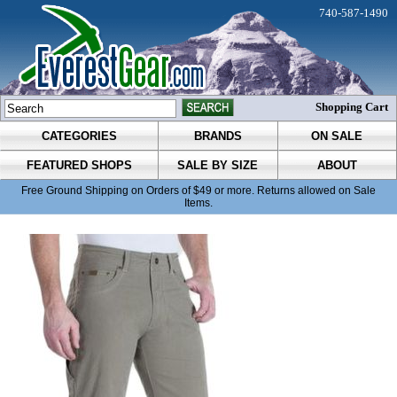
740-587-1490
Shopping Cart
CATEGORIES
BRANDS
ON SALE
FEATURED SHOPS
SALE BY SIZE
ABOUT
Free Ground Shipping on Orders of $49 or more. Returns allowed on Sale
Items.