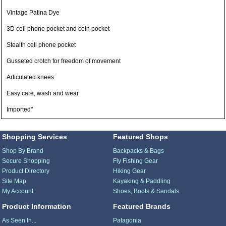
Vintage Patina Dye
3D cell phone pocket and coin pocket
Stealth cell phone pocket
Gusseted crotch for freedom of movement
Articulated knees
Easy care, wash and wear
Imported"
Shopping Services
Featured Shops
Shop By Brand
Backpacks & Bags
Secure Shopping
Fly Fishing Gear
Product Directory
Hiking Gear
Site Map
Kayaking & Paddling
My Account
Shoes, Boots & Sandals
Product Information
Featured Brands
As Seen In...
Patagonia