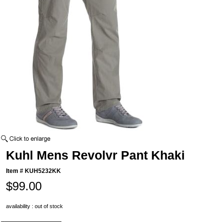
Kuhl Mens Revolvr Pant Khaki
Item #
KUH5232KK
$99.00
availability : out of stock