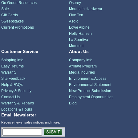
Go Green Resources
Osprey
Sale
Mountain Hardwear
Gift Cards
Five Ten
Sweepstakes
Asolo
Current Promotions
Lowe Alpine
Helly Hansen
La Sportiva
Mammut
Customer Service
About Us
Shipping Info
Company Info
Easy Returns
Affiliate Program
Warranty
Media Inquiries
Site Feedback
Environment & Access
Help & FAQ's
Environmental Statement
Privacy & Security
New Product Submission
Contact Us
Employment Opportunities
Warranty & Repairs
Blog
Locations & Hours
Email Newsletter
Receive news, sales notices and more: