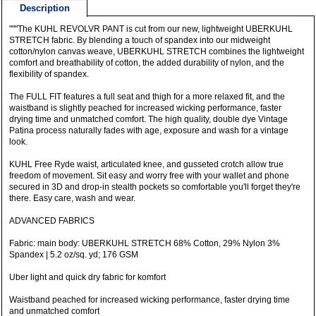
Description
"""The KUHL REVOLVR PANT is cut from our new, lightweight UBERKUHL
STRETCH fabric. By blending a touch of spandex into our midweight
cotton/nylon canvas weave, UBERKUHL STRETCH combines the lightweight
comfort and breathability of cotton, the added durability of nylon, and the
flexibility of spandex.
The FULL FIT features a full seat and thigh for a more relaxed fit, and the
waistband is slightly peached for increased wicking performance, faster
drying time and unmatched comfort. The high quality, double dye Vintage
Patina process naturally fades with age, exposure and wash for a vintage
look.
KUHL Free Ryde waist, articulated knee, and gusseted crotch allow true
freedom of movement. Sit easy and worry free with your wallet and phone
secured in 3D and drop-in stealth pockets so comfortable you'll forget they're
there. Easy care, wash and wear.
ADVANCED FABRICS
Fabric: main body: UBERKUHL STRETCH 68% Cotton, 29% Nylon 3%
Spandex | 5.2 oz/sq. yd; 176 GSM
Uber light and quick dry fabric for komfort
Waistband peached for increased wicking performance, faster drying time
and unmatched comfort