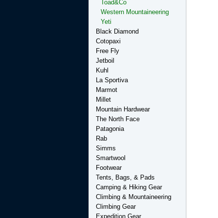
Toad&Co
Western Mountaineering
Yeti
Black Diamond
Cotopaxi
Free Fly
Jetboil
Kuhl
La Sportiva
Marmot
Millet
Mountain Hardwear
The North Face
Patagonia
Rab
Simms
Smartwool
Footwear
Tents, Bags, & Pads
Camping & Hiking Gear
Climbing & Mountaineering
Climbing Gear
Expedition Gear