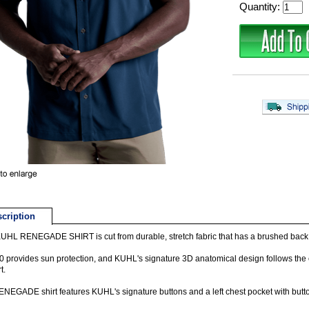
Quantity:
cription
UHL RENEGADE SHIRT is cut from durable, stretch fabric that has a brushed back, 
 provides sun protection, and KUHL's signature 3D anatomical design follows the co
t.
NEGADE shirt features KUHL's signature buttons and a left chest pocket with butt