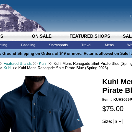
DS
ON SALE
FEATURED SHOPS
SAL
cling
Paddling
Snowsports
Travel
Mens
Wo
e Ground Shipping on Orders of $49 or more. Returns allowed on Sale I
>
Featured Brands
>>
Kuhl
>> Kuhl Mens Renegade Shirt Pirate Blue (Sprin
>
Kuhl
>> Kuhl Mens Renegade Shirt Pirate Blue (Spring 2026)
Kuhl Me
Pirate B
Item #
KUH3069
$75.00
Size: