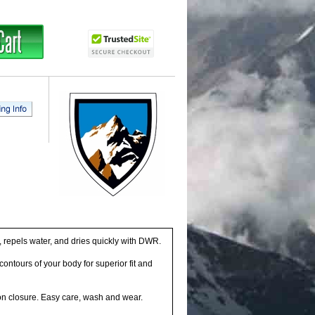
repels water, and dries quickly with DWR.
ntours of your body for superior fit and
on closure. Easy care, wash and wear.