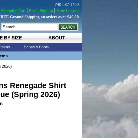
740-587-1490
Shopping Cart
Email Sign-up
Store Locator
FREE Ground Shipping on orders over $49.00
E BY SIZE
ABOUT
mens
Shoes & Boots
tems.
g 2026)
ns Renegade Shirt
lue (Spring 2026)
PB