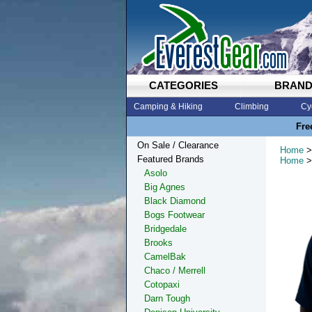
CATEGORIES
BRAN
Camping & Hiking
Climbing
Cy
Fre
On Sale / Clearance
Home
>
Featured Brands
Home
>
Asolo
Big Agnes
Black Diamond
Bogs Footwear
Bridgedale
Brooks
CamelBak
Chaco / Merrell
Cotopaxi
Darn Tough