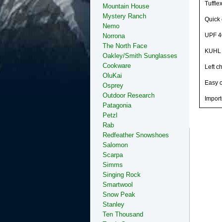
Tuffle
Mountain House
Mystery Ranch
Quick 
Nemo
UPF 4
Norrona
The North Face
KUHL s
Oakley/Smith Sunglasses
Cookware
Left c
OluKai
Easy 
Osprey
Outdoor Research
Import
Patagonia
Petzl
Rab
Redfeather Snowshoes
Salomon
Scarpa
Simms
Singing Rock
Smartwool
Snow Peak
Stanley
Ten Thousand