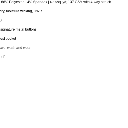
x 86% Polyester, 14% Spandex | 4 oz/sq. yd; 137 GSM with 4-way stretch
dry, moisture wicking, DWR
0
ignature metal buttons
hest pocket
care, wash and wear
ed"