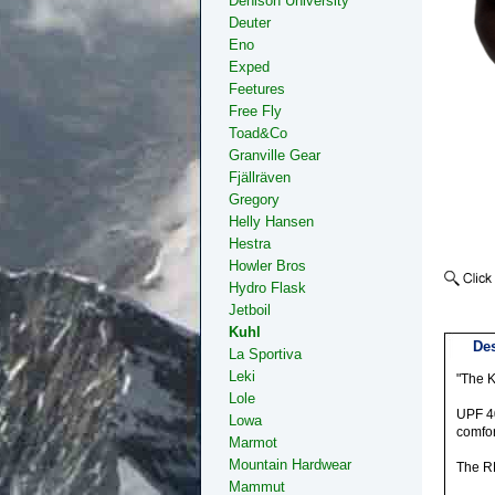
Denison University
Deuter
Eno
Exped
Feetures
Free Fly
Toad&Co
Granville Gear
Fjällräven
Gregory
Helly Hansen
Hestra
Howler Bros
Hydro Flask
Jetboil
Kuhl
Des
La Sportiva
Leki
"The K
Lole
UPF 40
Lowa
comfor
Marmot
Mountain Hardwear
The RE
Mammut