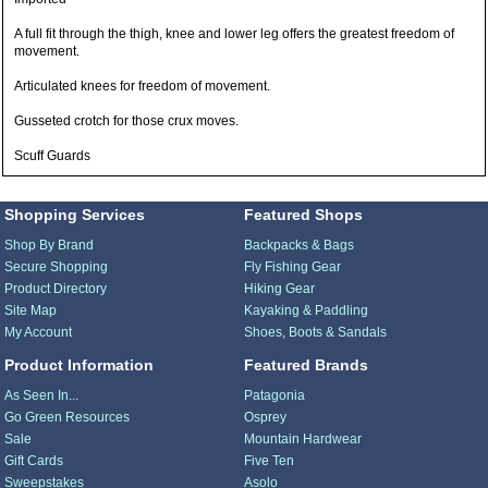
A full fit through the thigh, knee and lower leg offers the greatest freedom of
movement.
Articulated knees for freedom of movement.
Gusseted crotch for those crux moves.
Scuff Guards
Shopping Services
Featured Shops
Shop By Brand
Backpacks & Bags
Secure Shopping
Fly Fishing Gear
Product Directory
Hiking Gear
Site Map
Kayaking & Paddling
My Account
Shoes, Boots & Sandals
Product Information
Featured Brands
As Seen In...
Patagonia
Go Green Resources
Osprey
Sale
Mountain Hardwear
Gift Cards
Five Ten
Sweepstakes
Asolo