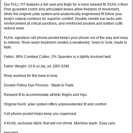
Our FULL FIT features a full seat and thigh for a more relaxed fit. KUHL's Born
Free gusseted crotch and articulated knees allow freedom of movement,
while the original yoke system and anatomically engineered fit follow your
body's natural contours for superior comfort. Double needle bar tacks add
reinforcement at critical junctions, and reinforced pockets and bottom cuffs
reduce wear.
KUHL signature cell phone pocket keeps your phone out of the way and easy
to retrieve. River wash treatment creates a weathered, 'lived-in' look; made to
fade.
Fabric: 98% Combed Cotton, 2% Spandex in a lightly brushed twill.
Fabric Weight: 10.8 oz./sq. yd. |365 GSM.
River washed for the lived in look.
Double Patina Dye Process - Made to Fade
Relaxed fit to accommodate athletic thighs and hips.
Original KuHL yoke system offers unprecedented fit and comfort.
Cell phone pocket helps keep you organized.
A KUHL exclusive fabric that will not shrink. Machine wash. Easy care.
Imported