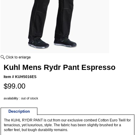
Kuhl Mens Rydr Pant Espresso
Item #
KUH5016ES
$99.00
availability : out of stock
Description
The KUHL RYDR PANT is cut from our exclusive combed Cotton Euro Twill for
tenacious, yet luxurious, style. The fabric has been slightly brushed for a
softer feel, but tough durability remains.