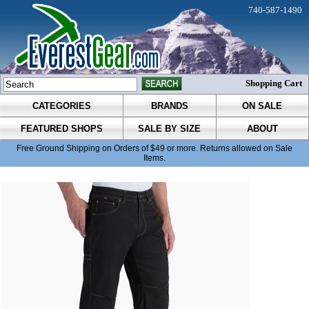
740-587-1490
Shopping Cart
CATEGORIES
BRANDS
ON SALE
FEATURED SHOPS
SALE BY SIZE
ABOUT
Free Ground Shipping on Orders of $49 or more. Returns allowed on Sale
Items.