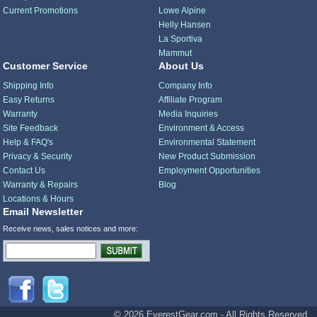
Current Promotions
Lowe Alpine
Helly Hansen
La Sportiva
Mammut
Customer Service
About Us
Shipping Info
Company Info
Easy Returns
Affiliate Program
Warranty
Media Inquiries
Site Feedback
Environment & Access
Help & FAQ's
Environmental Statement
Privacy & Security
New Product Submission
Contact Us
Employment Opportunities
Warranty & Repairs
Blog
Locations & Hours
Email Newsletter
Receive news, sales notices and more:
© 2026 EverestGear.com - All Rights Reserved.