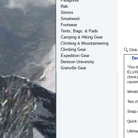
Patagonia
Rab
Simms
Smartwool
Footwear
Tents, Bags, & Pads
Camping & Hiking Gear
Climbing & Mountaineering
Climbing Gear
Expedition Gear
Des
Denison University
"You d
Granville Gear
ELUXUR
chest 
causin
Wrinkl
Two ch
Snap 
Quick 
Ultima