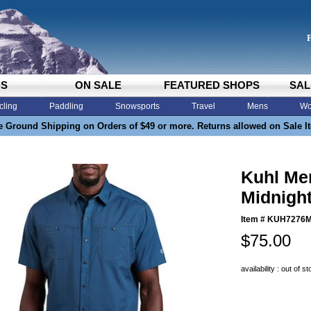
DS
ON SALE
FEATURED SHOPS
SAL
cling
Paddling
Snowsports
Travel
Mens
Wo
e Ground Shipping on Orders of $49 or more. Returns allowed on Sale I
Kuhl Men
Midnigh
Item #
KUH7276
$75.00
availability : out of s