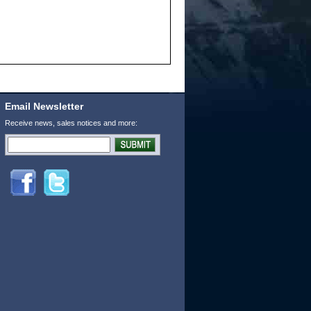
Email Newsletter
Receive news, sales notices and more: