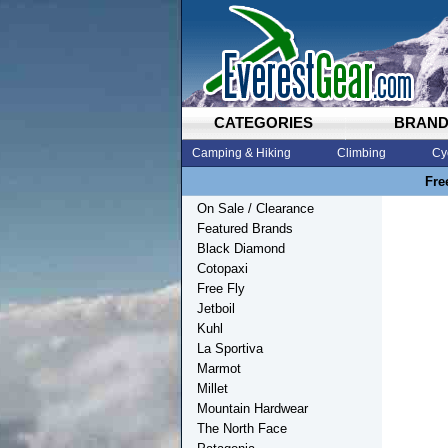
CATEGORIES
BRAN
Camping & Hiking
Climbing
Cy
Fre
On Sale / Clearance
Featured Brands
Black Diamond
Cotopaxi
Free Fly
Jetboil
Kuhl
La Sportiva
Marmot
Millet
Mountain Hardwear
The North Face