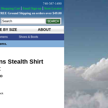
740-587-1490
Shopping Cart
Email Sign-up
Store Locator
FREE Ground Shipping on orders over $49.00
E BY SIZE
ABOUT
mens
Shoes & Boots
tems.
s Stealth Shirt
t
MD
tock