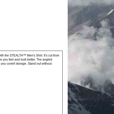
with the STEALTH™ Men's Shirt. It’s cut from
e you feel and look better. The angled
 you covert storage. Stand out without