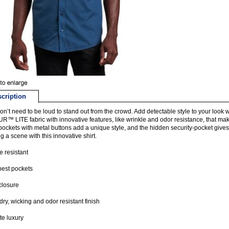
cription
on’t need to be loud to stand out from the crowd. Add detectable style to your look 
™ LITE fabric with innovative features, like wrinkle and odor resistance, that mak
pockets with metal buttons add a unique style, and the hidden security-pocket gives
g a scene with this innovative shirt.
e resistant
est pockets
closure
dry, wicking and odor resistant finish
te luxury