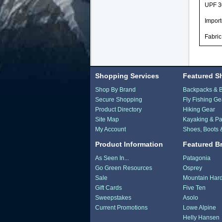
UPF 3
Impor
Fabri
Shopping Services
Featured S
Shop By Brand
Backpacks & 
Secure Shopping
Fly Fishing Ge
Product Directory
Hiking Gear
Site Map
Kayaking & Pa
My Account
Shoes, Boots 
Product Information
Featured B
As Seen In...
Patagonia
Go Green Resources
Osprey
Sale
Mountain Har
Gift Cards
Five Ten
Sweepstakes
Asolo
Current Promotions
Lowe Alpine
Helly Hansen