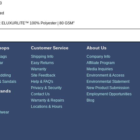
0
ted
c: ELUXURLITE™ 100% Polyester | 80 GSM"
hops
Customer Service
About Us
Bags
Shipping Info
Company Info
ar
Easy Returns
Affiliate Program
Warranty
Media Inquiries
ddling
Site Feedback
Environment & Access
& Sandals
Help & FAQ's
Environmental Statement
Privacy & Security
New Product Submission
rands
Contact Us
Employment Opportunities
Warranty & Repairs
Blog
Locations & Hours
dwear