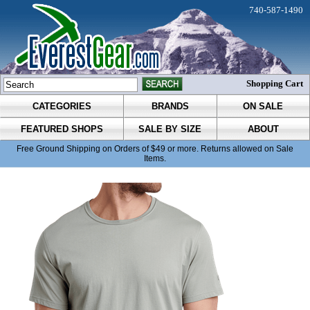
740-587-1490
Shopping Cart
CATEGORIES
BRANDS
ON SALE
FEATURED SHOPS
SALE BY SIZE
ABOUT
Free Ground Shipping on Orders of $49 or more. Returns allowed on Sale
Items.