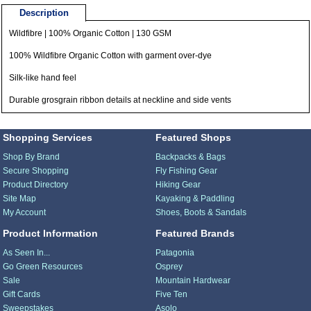
Description
Wildfibre | 100% Organic Cotton | 130 GSM
100% Wildfibre Organic Cotton with garment over-dye
Silk-like hand feel
Durable grosgrain ribbon details at neckline and side vents
Shopping Services
Featured Shops
Shop By Brand
Backpacks & Bags
Secure Shopping
Fly Fishing Gear
Product Directory
Hiking Gear
Site Map
Kayaking & Paddling
My Account
Shoes, Boots & Sandals
Product Information
Featured Brands
As Seen In...
Patagonia
Go Green Resources
Osprey
Sale
Mountain Hardwear
Gift Cards
Five Ten
Sweepstakes
Asolo