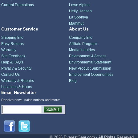
Current Promotions
Lowe Alpine
Helly Hansen
La Sportiva
Mammut
Customer Service
About Us
Shipping Info
Company Info
Easy Returns
Affiliate Program
Warranty
Media Inquiries
Site Feedback
Environment & Access
Help & FAQ's
Environmental Statement
Privacy & Security
New Product Submission
Contact Us
Employment Opportunities
Warranty & Repairs
Blog
Locations & Hours
Email Newsletter
Receive news, sales notices and more:
© 2026 EverestGear.com - All Rights Reserved.