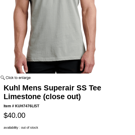
Kuhl Mens Superair SS Tee
Limestone (close out)
Item #
KUH7476LIST
$40.00
availability : out of stock