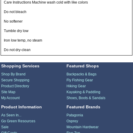
Care Instructions Machine wash cold with like colors
Do not bleach
No softener
Tumble dry low
Iron low temp, no steam
Do not dry-clean
Shopping Services
Featured Shops
Shop By Brand
Backpacks & Bags
Secure Shopping
Fly Fishing Gear
Product Directory
Hiking Gear
Site Map
Kayaking & Paddling
My Account
Shoes, Boots & Sandals
Product Information
Featured Brands
As Seen In...
Patagonia
Go Green Resources
Osprey
Sale
Mountain Hardwear