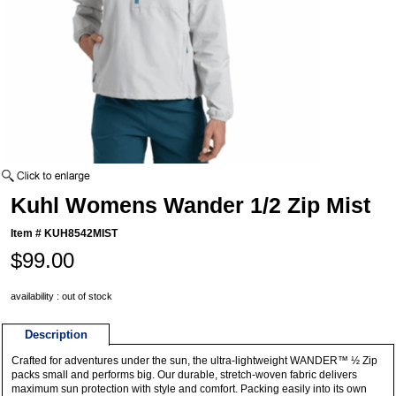
Kuhl Womens Wander 1/2 Zip Mist
Item #
KUH8542MIST
$99.00
availability : out of stock
Description
Crafted for adventures under the sun, the ultra-lightweight WANDER™ ½ Zip
packs small and performs big. Our durable, stretch-woven fabric delivers
maximum sun protection with style and comfort. Packing easily into its own