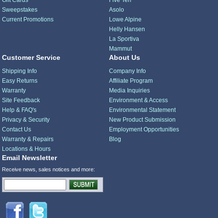
Gift Cards
Five Ten
Sweepstakes
Asolo
Current Promotions
Lowe Alpine
Helly Hansen
La Sportiva
Mammut
Customer Service
About Us
Shipping Info
Company Info
Easy Returns
Affiliate Program
Warranty
Media Inquiries
Site Feedback
Environment & Access
Help & FAQ's
Environmental Statement
Privacy & Security
New Product Submission
Contact Us
Employment Opportunities
Warranty & Repairs
Blog
Locations & Hours
Email Newsletter
Receive news, sales notices and more: