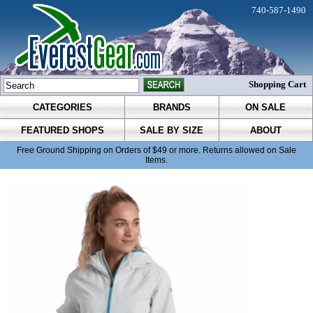
740-587-1490
Shopping Cart
CATEGORIES
BRANDS
ON SALE
FEATURED SHOPS
SALE BY SIZE
ABOUT
Free Ground Shipping on Orders of $49 or more. Returns allowed on Sale
Items.