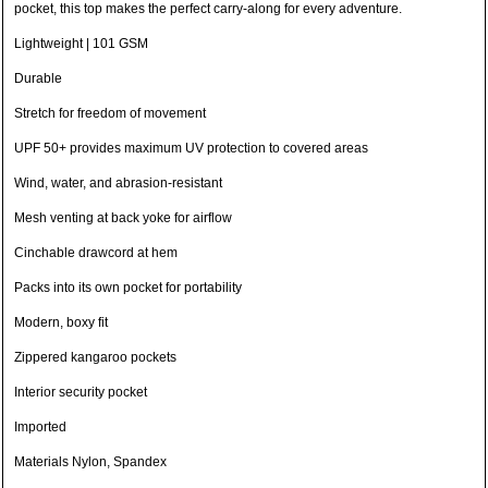
pocket, this top makes the perfect carry-along for every adventure.
Lightweight | 101 GSM
Durable
Stretch for freedom of movement
UPF 50+ provides maximum UV protection to covered areas
Wind, water, and abrasion-resistant
Mesh venting at back yoke for airflow
Cinchable drawcord at hem
Packs into its own pocket for portability
Modern, boxy fit
Zippered kangaroo pockets
Interior security pocket
Imported
Materials Nylon, Spandex