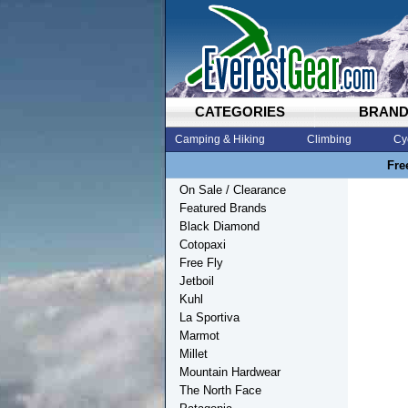
CATEGORIES
BRAN
Camping & Hiking
Climbing
Cy
Fre
On Sale / Clearance
Featured Brands
Black Diamond
Cotopaxi
Free Fly
Jetboil
Kuhl
La Sportiva
Marmot
Millet
Mountain Hardwear
The North Face