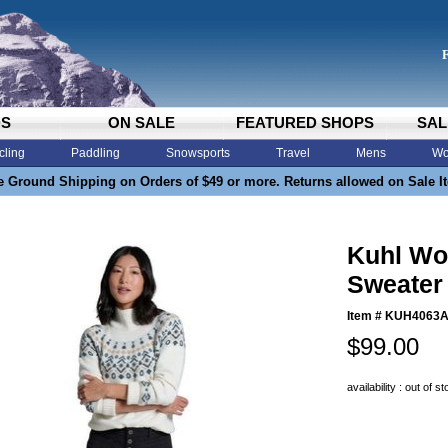
DS
ON SALE
FEATURED SHOPS
SAL
cling
Paddling
Snowsports
Travel
Mens
Wo
e Ground Shipping on Orders of $49 or more. Returns allowed on Sale I
Kuhl Wo
Sweater 
Item #
KUH4063
$99.00
availability : out of s