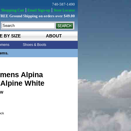
740-587-1490
Shopping Cart
Email Sign-up
Store Locator
FREE Ground Shipping on orders over $49.00
E BY SIZE
ABOUT
mens
Shoes & Boots
tems.
mens Alpina
Alpine White
AW
tock