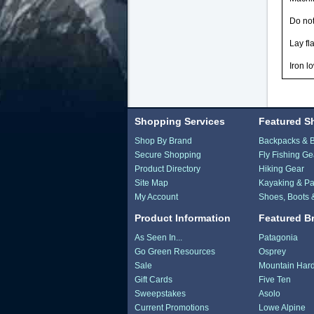
Do no
Lay fla
Iron l
Shopping Services
Featured S
Shop By Brand
Backpacks & 
Secure Shopping
Fly Fishing Ge
Product Directory
Hiking Gear
Site Map
Kayaking & Pa
My Account
Shoes, Boots 
Product Information
Featured B
As Seen In...
Patagonia
Go Green Resources
Osprey
Sale
Mountain Har
Gift Cards
Five Ten
Sweepstakes
Asolo
Current Promotions
Lowe Alpine