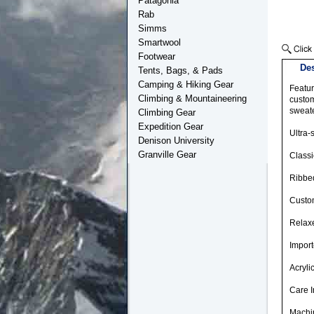
Patagonia
Rab
Simms
Smartwool
Footwear
Des
Tents, Bags, & Pads
Camping & Hiking Gear
Featur
Climbing & Mountaineering
custom
sweate
Climbing Gear
Expedition Gear
Ultra-
Denison University
Granville Gear
Class
Ribbed
Custom
Relaxe
Impor
Acryli
Care I
Machin