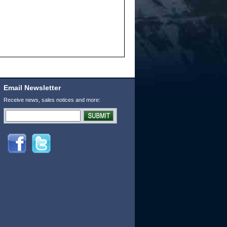
Email Newsletter
Receive news, sales notices and more: