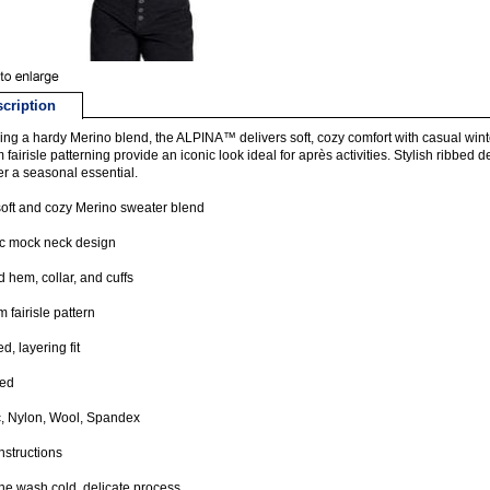
cription
ing a hardy Merino blend, the ALPINA™ delivers soft, cozy comfort with casual wint
 fairisle patterning provide an iconic look ideal for après activities. Stylish ribbed d
r a seasonal essential.
soft and cozy Merino sweater blend
ic mock neck design
 hem, collar, and cuffs
 fairisle pattern
d, layering fit
ted
c, Nylon, Wool, Spandex
nstructions
e wash cold, delicate process