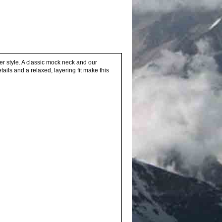
er style. A classic mock neck and our
etails and a relaxed, layering fit make this