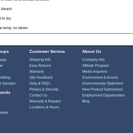
t bleach
t to dry
ow temp, no steam
hops
Customer Service
About Us
Bags
Shipping Info
Company Info
ar
Easy Returns
Affiliate Program
Warranty
Media Inquiries
ddling
Site Feedback
Environment & Access
& Sandals
Help & FAQ's
Environmental Statement
Privacy & Security
New Product Submission
rands
Contact Us
Employment Opportunities
Warranty & Repairs
Blog
Locations & Hours
dwear