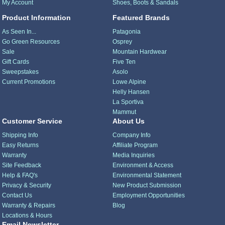
My Account
Shoes, Boots & Sandals
Product Information
Featured Brands
As Seen In...
Patagonia
Go Green Resources
Osprey
Sale
Mountain Hardwear
Gift Cards
Five Ten
Sweepstakes
Asolo
Current Promotions
Lowe Alpine
Helly Hansen
La Sportiva
Mammut
Customer Service
About Us
Shipping Info
Company Info
Easy Returns
Affiliate Program
Warranty
Media Inquiries
Site Feedback
Environment & Access
Help & FAQ's
Environmental Statement
Privacy & Security
New Product Submission
Contact Us
Employment Opportunities
Warranty & Repairs
Blog
Locations & Hours
Email Newsletter