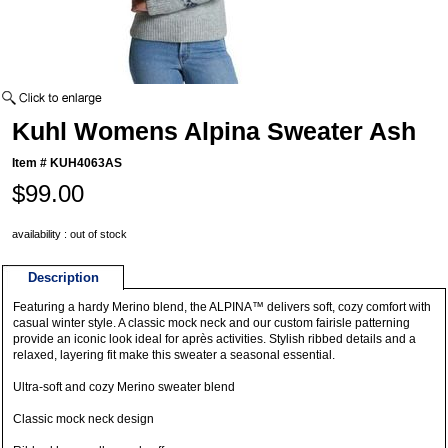
Kuhl Womens Alpina Sweater Ash
Item #
KUH4063AS
$99.00
availability : out of stock
Description
Featuring a hardy Merino blend, the ALPINA™ delivers soft, cozy comfort with
casual winter style. A classic mock neck and our custom fairisle patterning
provide an iconic look ideal for après activities. Stylish ribbed details and a
relaxed, layering fit make this sweater a seasonal essential.
Ultra-soft and cozy Merino sweater blend
Classic mock neck design