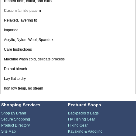
Ribbed hem, collar, and cuffs
Custom fairisle pattern
Relaxed, layering fit
Imported
Acrylic, Nylon, Wool, Spandex
Care Instructions
Machine wash cold, delicate process
Do not bleach
Lay flat to dry
Iron low temp, no steam
Shopping Services
Featured Shops
Shop By Brand
Backpacks & Bags
Secure Shopping
Fly Fishing Gear
Product Directory
Hiking Gear
Site Map
Kayaking & Paddling