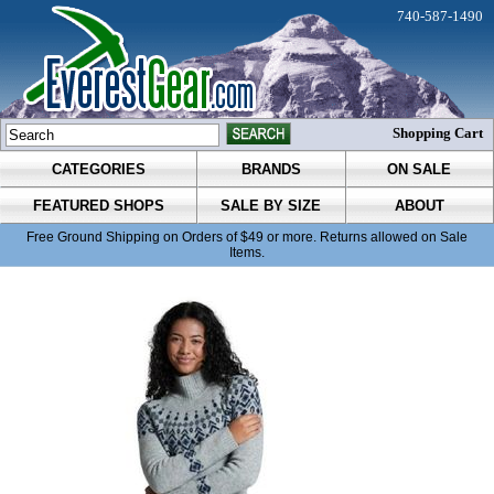
740-587-1490
Shopping Cart
CATEGORIES
BRANDS
ON SALE
FEATURED SHOPS
SALE BY SIZE
ABOUT
Free Ground Shipping on Orders of $49 or more. Returns allowed on Sale
Items.