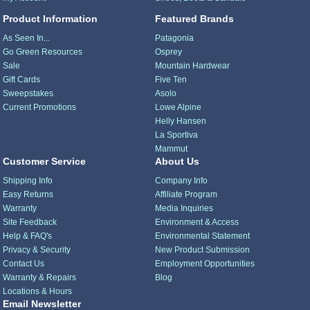
Product Information
Featured Brands
As Seen In...
Patagonia
Go Green Resources
Osprey
Sale
Mountain Hardwear
Gift Cards
Five Ten
Sweepstakes
Asolo
Current Promotions
Lowe Alpine
Helly Hansen
La Sportiva
Mammut
Customer Service
About Us
Shipping Info
Company Info
Easy Returns
Affiliate Program
Warranty
Media Inquiries
Site Feedback
Environment & Access
Help & FAQ's
Environmental Statement
Privacy & Security
New Product Submission
Contact Us
Employment Opportunities
Warranty & Repairs
Blog
Locations & Hours
Email Newsletter