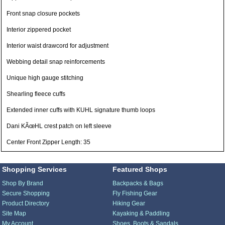
Front snap closure pockets
Interior zippered pocket
Interior waist drawcord for adjustment
Webbing detail snap reinforcements
Unique high gauge stitching
Shearling fleece cuffs
Extended inner cuffs with KUHL signature thumb loops
Dani KÃœHL crest patch on left sleeve
Center Front Zipper Length: 35
Shopping Services
Featured Shops
Shop By Brand
Backpacks & Bags
Secure Shopping
Fly Fishing Gear
Product Directory
Hiking Gear
Site Map
Kayaking & Paddling
My Account
Shoes, Boots & Sandals