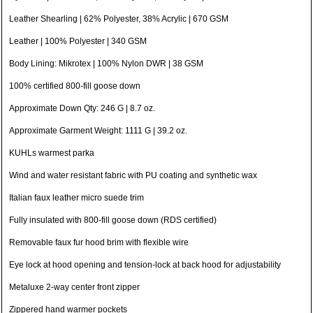
Leather Shearling | 62% Polyester, 38% Acrylic | 670 GSM
Leather | 100% Polyester | 340 GSM
Body Lining: Mikrotex | 100% Nylon DWR | 38 GSM
100% certified 800-fill goose down
Approximate Down Qty: 246 G | 8.7 oz.
Approximate Garment Weight: 1111 G | 39.2 oz.
KUHLs warmest parka
Wind and water resistant fabric with PU coating and synthetic wax
Italian faux leather micro suede trim
Fully insulated with 800-fill goose down (RDS certified)
Removable faux fur hood brim with flexible wire
Eye lock at hood opening and tension-lock at back hood for adjustability
Metaluxe 2-way center front zipper
Zippered hand warmer pockets