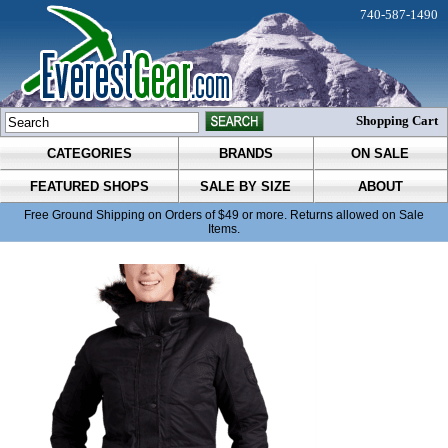
740-587-1490
Shopping Cart
CATEGORIES
BRANDS
ON SALE
FEATURED SHOPS
SALE BY SIZE
ABOUT
Free Ground Shipping on Orders of $49 or more. Returns allowed on Sale
Items.