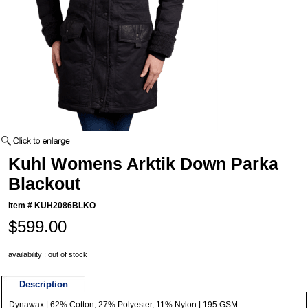
Kuhl Womens Arktik Down Parka
Blackout
Item #
KUH2086BLKO
$599.00
availability : out of stock
Description
Dynawax | 62% Cotton, 27% Polyester, 11% Nylon | 195 GSM