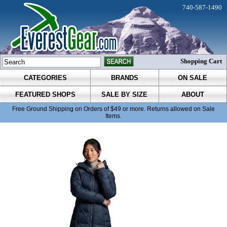
740-587-1490
Shopping Cart
CATEGORIES
BRANDS
ON SALE
FEATURED SHOPS
SALE BY SIZE
ABOUT
Free Ground Shipping on Orders of $49 or more. Returns allowed on Sale
Items.