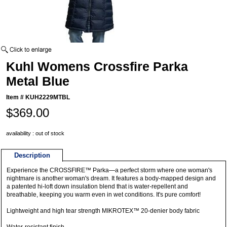
Kuhl Womens Crossfire Parka
Metal Blue
Item #
KUH2229MTBL
$369.00
availability : out of stock
Description
Experience the CROSSFIRE™ Parka—a perfect storm where one woman's
nightmare is another woman's dream. It features a body-mapped design and
a patented hi-loft down insulation blend that is water-repellent and
breathable, keeping you warm even in wet conditions. It's pure comfort!
Lightweight and high tear strength MIKROTEX™ 20-denier body fabric