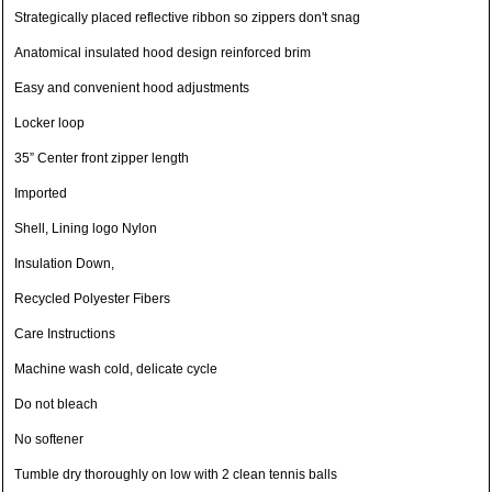
Strategically placed reflective ribbon so zippers don't snag
Anatomical insulated hood design reinforced brim
Easy and convenient hood adjustments
Locker loop
35” Center front zipper length
Imported
Shell, Lining logo Nylon
Insulation Down,
Recycled Polyester Fibers
Care Instructions
Machine wash cold, delicate cycle
Do not bleach
No softener
Tumble dry thoroughly on low with 2 clean tennis balls