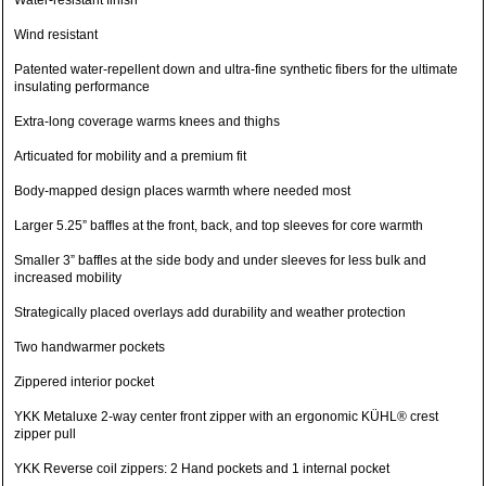
Water-resistant finish
Wind resistant
Patented water-repellent down and ultra-fine synthetic fibers for the ultimate
insulating performance
Extra-long coverage warms knees and thighs
Articuated for mobility and a premium fit
Body-mapped design places warmth where needed most
Larger 5.25” baffles at the front, back, and top sleeves for core warmth
Smaller 3” baffles at the side body and under sleeves for less bulk and
increased mobility
Strategically placed overlays add durability and weather protection
Two handwarmer pockets
Zippered interior pocket
YKK Metaluxe 2-way center front zipper with an ergonomic KÜHL® crest
zipper pull
YKK Reverse coil zippers: 2 Hand pockets and 1 internal pocket