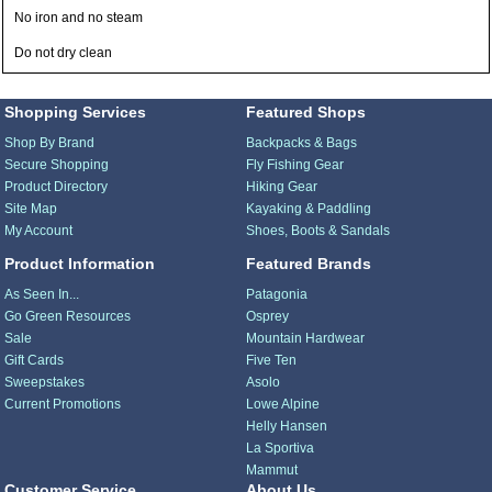
No iron and no steam
Do not dry clean
Shopping Services
Featured Shops
Shop By Brand
Backpacks & Bags
Secure Shopping
Fly Fishing Gear
Product Directory
Hiking Gear
Site Map
Kayaking & Paddling
My Account
Shoes, Boots & Sandals
Product Information
Featured Brands
As Seen In...
Patagonia
Go Green Resources
Osprey
Sale
Mountain Hardwear
Gift Cards
Five Ten
Sweepstakes
Asolo
Current Promotions
Lowe Alpine
Helly Hansen
La Sportiva
Mammut
Customer Service
About Us