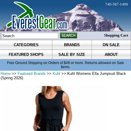
740-587-1490
Shopping Cart
CATEGORIES
BRANDS
ON SALE
FEATURED SHOPS
SALE BY SIZE
ABOUT
Free Ground Shipping on Orders of $49 or more. Returns allowed on Sale
Items.
Home
>>
Featured Brands
>>
Kuhl
>> Kuhl Womens Ella Jumpsuit Black
(Spring 2026)