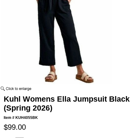
Kuhl Womens Ella Jumpsuit Black
(Spring 2026)
Item #
KUH4055BK
$99.00