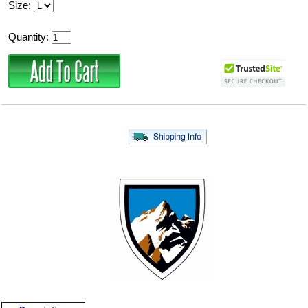
Size:
Quantity: