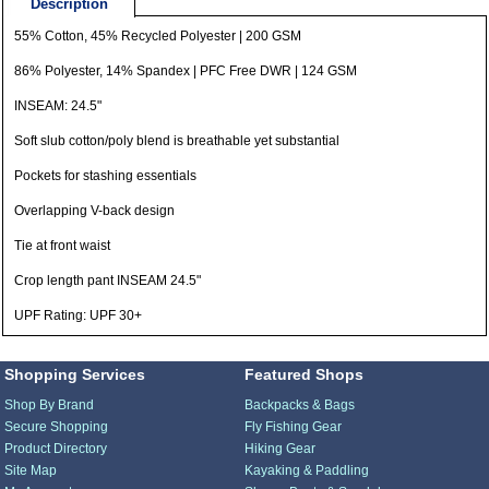
Description
55% Cotton, 45% Recycled Polyester | 200 GSM
86% Polyester, 14% Spandex | PFC Free DWR | 124 GSM
INSEAM: 24.5"
Soft slub cotton/poly blend is breathable yet substantial
Pockets for stashing essentials
Overlapping V-back design
Tie at front waist
Crop length pant INSEAM 24.5"
UPF Rating: UPF 30+
Shopping Services
Featured Shops
Shop By Brand
Backpacks & Bags
Secure Shopping
Fly Fishing Gear
Product Directory
Hiking Gear
Site Map
Kayaking & Paddling