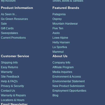
My Account
Shoes, Boots & Sandals
Product Information
Featured Brands
As Seen In...
Patagonia
Go Green Resources
Osprey
Sale
Mountain Hardwear
Gift Cards
Five Ten
Sweepstakes
Asolo
Current Promotions
Lowe Alpine
Helly Hansen
La Sportiva
Mammut
Customer Service
About Us
Shipping Info
Company Info
Easy Returns
Affiliate Program
Warranty
Media Inquiries
Site Feedback
Environment & Access
Help & FAQ's
Environmental Statement
Privacy & Security
New Product Submission
Contact Us
Employment Opportunities
Warranty & Repairs
Blog
Locations & Hours
Email Newsletter