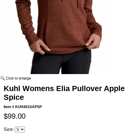
Kuhl Womens Elia Pullover Apple
Spice
Item #
KUH4010APSP
$99.00
Size: