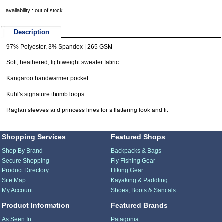
availability : out of stock
Description
97% Polyester, 3% Spandex | 265 GSM
Soft, heathered, lightweight sweater fabric
Kangaroo handwarmer pocket
Kuhl's signature thumb loops
Raglan sleeves and princess lines for a flattering look and fit
Shopping Services
Featured Shops
Shop By Brand
Backpacks & Bags
Secure Shopping
Fly Fishing Gear
Product Directory
Hiking Gear
Site Map
Kayaking & Paddling
My Account
Shoes, Boots & Sandals
Product Information
Featured Brands
As Seen In...
Patagonia