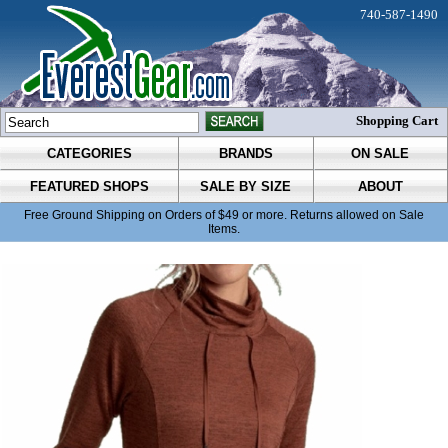
740-587-1490
Shopping Cart
CATEGORIES
BRANDS
ON SALE
FEATURED SHOPS
SALE BY SIZE
ABOUT
Free Ground Shipping on Orders of $49 or more. Returns allowed on Sale
Items.