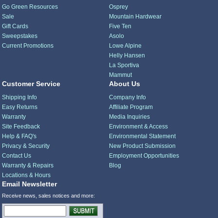
Go Green Resources
Osprey
Sale
Mountain Hardwear
Gift Cards
Five Ten
Sweepstakes
Asolo
Current Promotions
Lowe Alpine
Helly Hansen
La Sportiva
Mammut
Customer Service
About Us
Shipping Info
Company Info
Easy Returns
Affiliate Program
Warranty
Media Inquiries
Site Feedback
Environment & Access
Help & FAQ's
Environmental Statement
Privacy & Security
New Product Submission
Contact Us
Employment Opportunities
Warranty & Repairs
Blog
Locations & Hours
Email Newsletter
Receive news, sales notices and more: