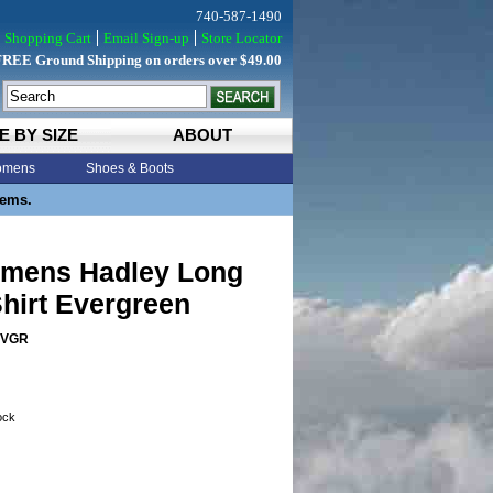
740-587-1490
Shopping Cart
Email Sign-up
Store Locator
FREE Ground Shipping on orders over $49.00
E BY SIZE
ABOUT
mens
Shoes & Boots
tems.
mens Hadley Long
hirt Evergreen
EVGR
tock