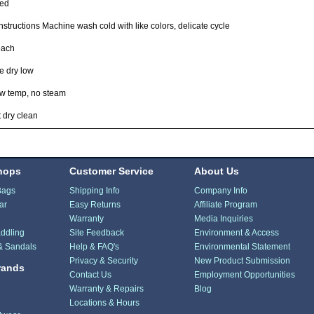
ted
nstructions Machine wash cold with like colors, delicate cycle
each
e dry low
ow temp, no steam
 dry clean
hops
Customer Service
About Us
Bags
Shipping Info
Company Info
ar
Easy Returns
Affiliate Program
Warranty
Media Inquiries
ddling
Site Feedback
Environment & Access
& Sandals
Help & FAQ's
Environmental Statement
Privacy & Security
New Product Submission
rands
Contact Us
Employment Opportunities
Warranty & Repairs
Blog
Locations & Hours