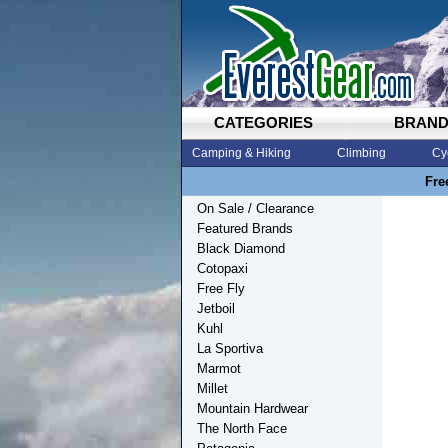
CATEGORIES
BRAN
Camping & Hiking
Climbing
Cy
Fre
On Sale / Clearance
Featured Brands
Black Diamond
Cotopaxi
Free Fly
Jetboil
Kuhl
La Sportiva
Marmot
Millet
Mountain Hardwear
The North Face