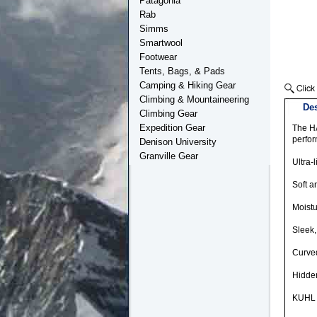
Patagonia
Rab
Simms
Smartwool
Footwear
Tents, Bags, & Pads
Camping & Hiking Gear
Climbing & Mountaineering
Des
Climbing Gear
Expedition Gear
The HA
perfor
Denison University
Granville Gear
Ultra-
Soft a
Moistu
Sleek,
Curved
Hidden
KUHL s