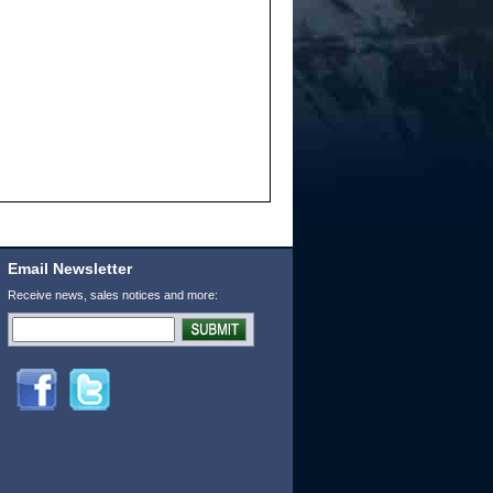
Email Newsletter
Receive news, sales notices and more: