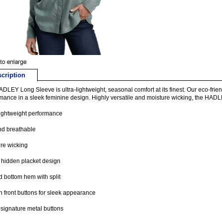
cription
DLEY Long Sleeve is ultra-lightweight, seasonal comfort at its finest. Our eco-frien
mance in a sleek feminine design. Highly versatile and moisture wicking, the HADL
lightweight performance
nd breathable
re wicking
 hidden placket design
 bottom hem with split
 front buttons for sleek appearance
ignature metal buttons