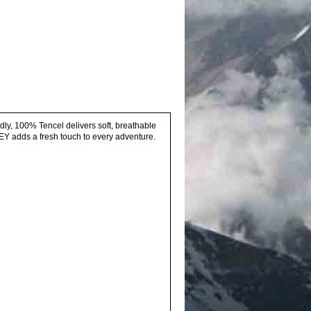
dly, 100% Tencel delivers soft, breathable
EY adds a fresh touch to every adventure.