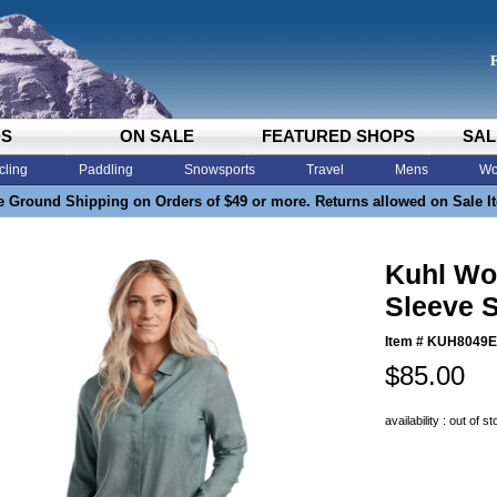
DS
ON SALE
FEATURED SHOPS
SAL
cling
Paddling
Snowsports
Travel
Mens
Wo
e Ground Shipping on Orders of $49 or more. Returns allowed on Sale I
Kuhl Wo
Sleeve S
Item #
KUH8049
$85.00
availability : out of s