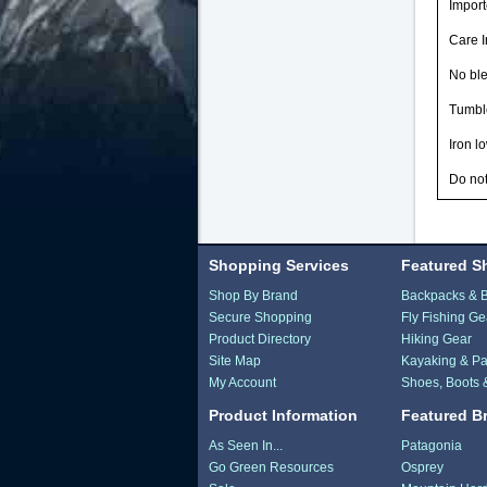
Impor
Care I
No bl
Tumbl
Iron l
Do not
Shopping Services
Featured S
Shop By Brand
Backpacks & 
Secure Shopping
Fly Fishing Ge
Product Directory
Hiking Gear
Site Map
Kayaking & Pa
My Account
Shoes, Boots 
Product Information
Featured B
As Seen In...
Patagonia
Go Green Resources
Osprey