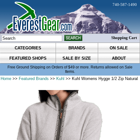
740-587-1490
Shopping Cart
CATEGORIES
BRANDS
ON SALE
FEATURED SHOPS
SALE BY SIZE
ABOUT
Free Ground Shipping on Orders of $49 or more. Returns allowed on Sale
Items.
Home
>>
Featured Brands
>>
Kuhl
>> Kuhl Womens Hygge 1/2 Zip Natural