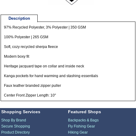
Description
97% Recycled Polyester, 3% Polyester | 350 GSM
100% Polyester | 265 GSM
Soft, cozy recycled sherpa fleece
Modern boxy fit
Heritage jacquard tape on collar and inside neck
Kanga pockets for hand warming and stashing essentials
Faux leather branded zipper puller
Center Front Zipper Length: 10"
Shopping Services
Featured Shops
Shop By Brand
Backpacks & Bags
Secure Shopping
Fly Fishing Gear
Product Directory
Hiking Gear