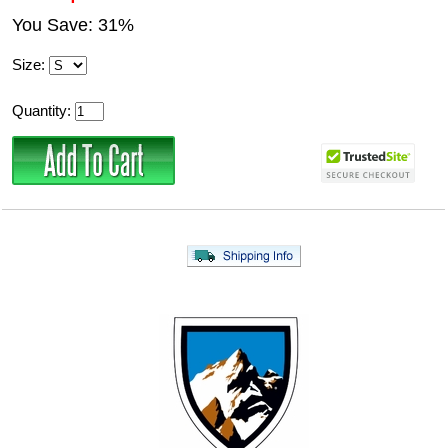
You Save: 31%
Size:
Quantity: