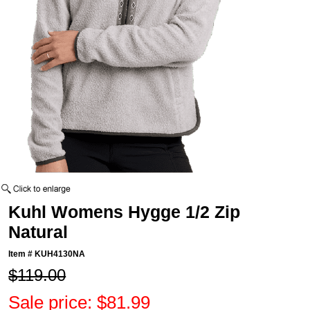
Kuhl Womens Hygge 1/2 Zip
Natural
Item #
KUH4130NA
$119.00
Sale price: $81.99