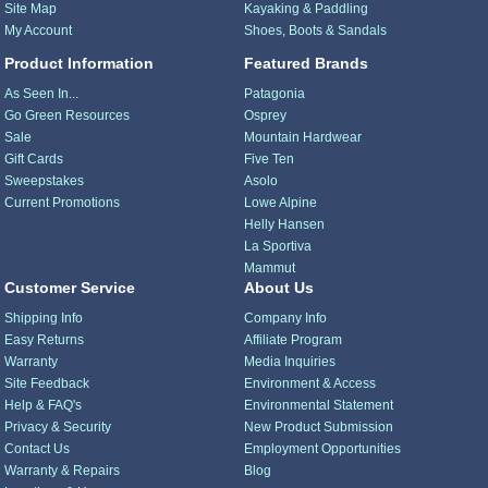
Site Map
Kayaking & Paddling
My Account
Shoes, Boots & Sandals
Product Information
Featured Brands
As Seen In...
Patagonia
Go Green Resources
Osprey
Sale
Mountain Hardwear
Gift Cards
Five Ten
Sweepstakes
Asolo
Current Promotions
Lowe Alpine
Helly Hansen
La Sportiva
Mammut
Customer Service
About Us
Shipping Info
Company Info
Easy Returns
Affiliate Program
Warranty
Media Inquiries
Site Feedback
Environment & Access
Help & FAQ's
Environmental Statement
Privacy & Security
New Product Submission
Contact Us
Employment Opportunities
Warranty & Repairs
Blog