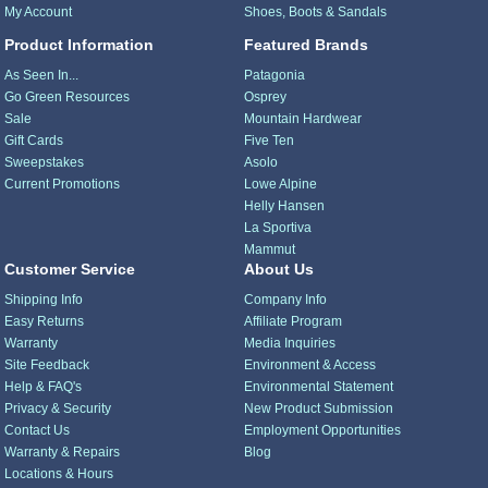
My Account
Shoes, Boots & Sandals
Product Information
Featured Brands
As Seen In...
Patagonia
Go Green Resources
Osprey
Sale
Mountain Hardwear
Gift Cards
Five Ten
Sweepstakes
Asolo
Current Promotions
Lowe Alpine
Helly Hansen
La Sportiva
Mammut
Customer Service
About Us
Shipping Info
Company Info
Easy Returns
Affiliate Program
Warranty
Media Inquiries
Site Feedback
Environment & Access
Help & FAQ's
Environmental Statement
Privacy & Security
New Product Submission
Contact Us
Employment Opportunities
Warranty & Repairs
Blog
Locations & Hours