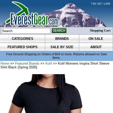
740-587-1490
Shopping Cart
CATEGORIES
BRANDS
ON SALE
FEATURED SHOPS
SALE BY SIZE
ABOUT
Free Ground Shipping on Orders of $49 or more. Returns allowed on Sale
Items.
Home
>>
Featured Brands
>>
Kuhl
>> Kuhl Womens Inspira Short Sleeve
Shirt Black (Spring 2026)