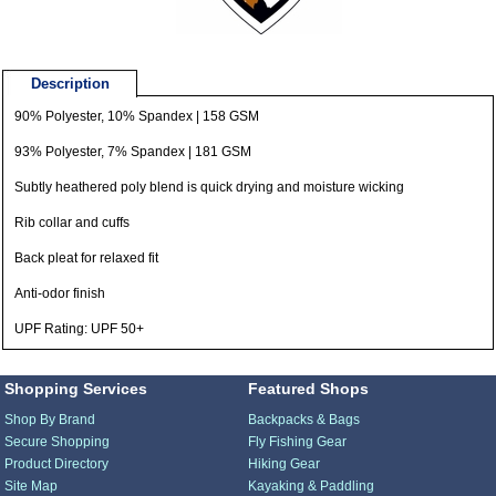
Description
90% Polyester, 10% Spandex | 158 GSM
93% Polyester, 7% Spandex | 181 GSM
Subtly heathered poly blend is quick drying and moisture wicking
Rib collar and cuffs
Back pleat for relaxed fit
Anti-odor finish
UPF Rating: UPF 50+
Shopping Services
Featured Shops
Shop By Brand
Backpacks & Bags
Secure Shopping
Fly Fishing Gear
Product Directory
Hiking Gear
Site Map
Kayaking & Paddling