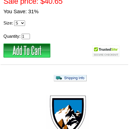
Sale price: $40.65
You Save: 31%
Size:
Quantity: