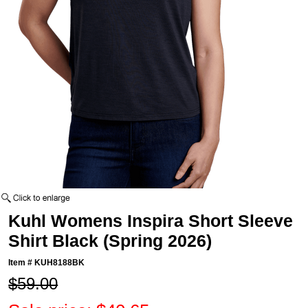
Kuhl Womens Inspira Short Sleeve
Shirt Black (Spring 2026)
Item #
KUH8188BK
$59.00