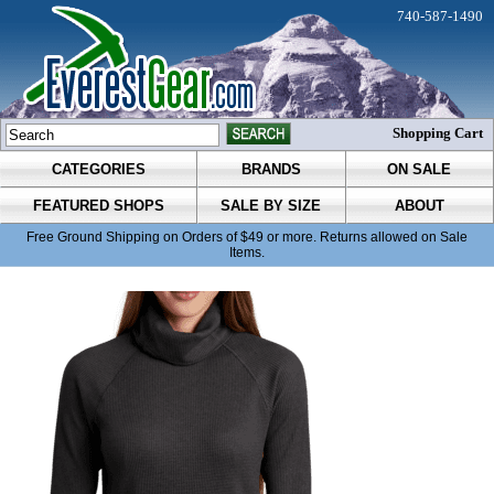
740-587-1490
Shopping Cart
CATEGORIES
BRANDS
ON SALE
FEATURED SHOPS
SALE BY SIZE
ABOUT
Free Ground Shipping on Orders of $49 or more. Returns allowed on Sale
Items.