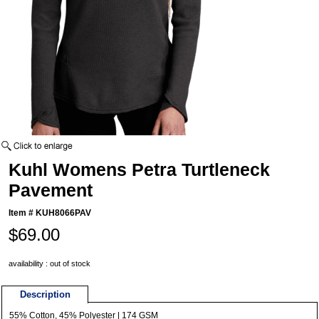
Kuhl Womens Petra Turtleneck
Pavement
Item #
KUH8066PAV
$69.00
availability : out of stock
Description
55% Cotton, 45% Polyester | 174 GSM