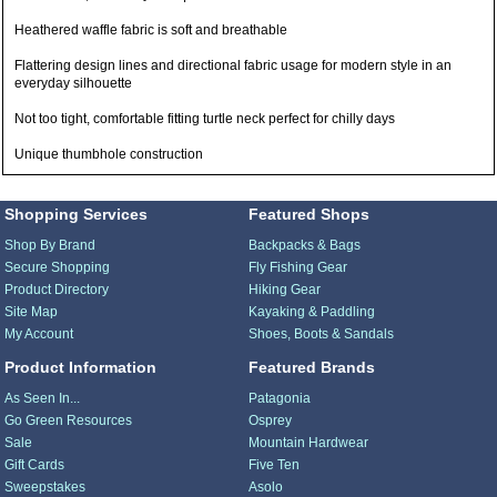
Heathered waffle fabric is soft and breathable
Flattering design lines and directional fabric usage for modern style in an
everyday silhouette
Not too tight, comfortable fitting turtle neck perfect for chilly days
Unique thumbhole construction
Shopping Services
Featured Shops
Shop By Brand
Backpacks & Bags
Secure Shopping
Fly Fishing Gear
Product Directory
Hiking Gear
Site Map
Kayaking & Paddling
My Account
Shoes, Boots & Sandals
Product Information
Featured Brands
As Seen In...
Patagonia
Go Green Resources
Osprey
Sale
Mountain Hardwear
Gift Cards
Five Ten
Sweepstakes
Asolo