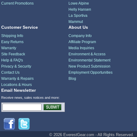
Current Promotions
Lowe Alpine
Helly Hansen
La Sportiva
Mammut
Customer Service
About Us
Shipping Info
Company Info
Easy Returns
Affiliate Program
Warranty
Media Inquiries
Site Feedback
Environment & Access
Help & FAQ's
Environmental Statement
Privacy & Security
New Product Submission
Contact Us
Employment Opportunities
Warranty & Repairs
Blog
Locations & Hours
Email Newsletter
Receive news, sales notices and more:
© 2026 EverestGear.com - All Rights Reserved.