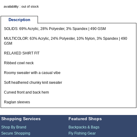
availability : out of stock
Description
SOLIDS: 69% Acrylic, 28% Polyester, 3% Spandex | 490 GSM
MULTICOLOR: 63% Acrylic, 24% Polyester, 10% Nylon, 3% Spandex | 490
GSM
RELAXED SHIRT FIT
Ribbed cowl neck
Roomy sweater with a casual vibe
Soft heathered chunky knit sweater
Curved front and back hem
Raglan sleeves
Shopping Services
Featured Shops
Shop By Brand
Backpacks & Bags
Secure Shopping
Fly Fishing Gear