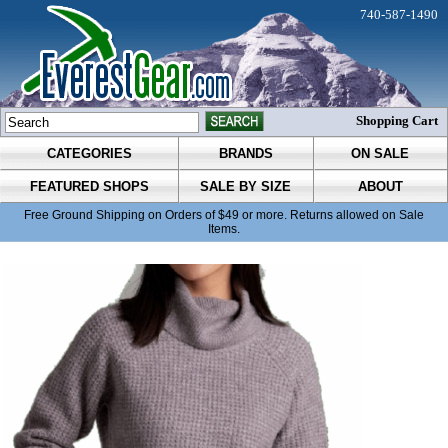
740-587-1490
Shopping Cart
CATEGORIES
BRANDS
ON SALE
FEATURED SHOPS
SALE BY SIZE
ABOUT
Free Ground Shipping on Orders of $49 or more. Returns allowed on Sale
Items.