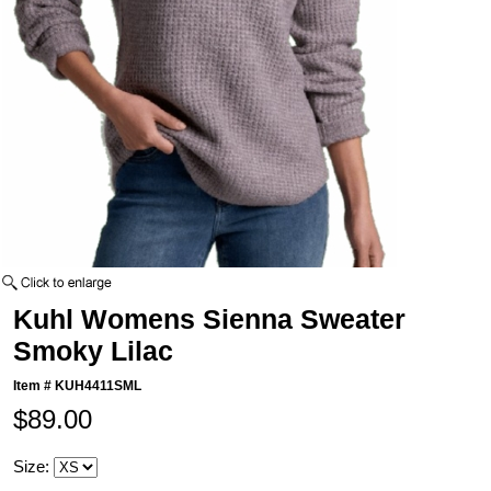
Kuhl Womens Sienna Sweater
Smoky Lilac
Item #
KUH4411SML
$89.00
Size: