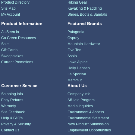
Product Directory
Hiking Gear
Site Map
Kayaking & Paddling
My Account
Shoes, Boots & Sandals
Product Information
Featured Brands
As Seen In...
Patagonia
Go Green Resources
Osprey
Sale
Mountain Hardwear
Gift Cards
Five Ten
Sweepstakes
Asolo
Current Promotions
Lowe Alpine
Helly Hansen
La Sportiva
Mammut
Customer Service
About Us
Shipping Info
Company Info
Easy Returns
Affiliate Program
Warranty
Media Inquiries
Site Feedback
Environment & Access
Help & FAQ's
Environmental Statement
Privacy & Security
New Product Submission
Contact Us
Employment Opportunities