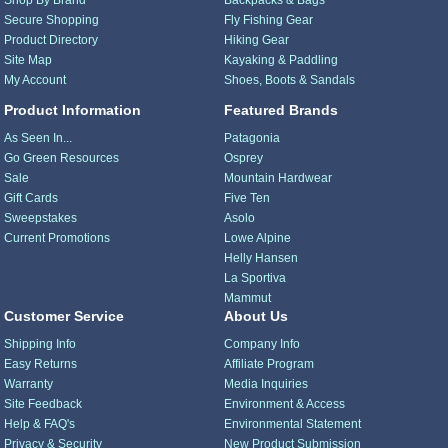
Shop By Brand
Backpacks & Bags
Secure Shopping
Fly Fishing Gear
Product Directory
Hiking Gear
Site Map
Kayaking & Paddling
My Account
Shoes, Boots & Sandals
Product Information
Featured Brands
As Seen In...
Patagonia
Go Green Resources
Osprey
Sale
Mountain Hardwear
Gift Cards
Five Ten
Sweepstakes
Asolo
Current Promotions
Lowe Alpine
Helly Hansen
La Sportiva
Mammut
Customer Service
About Us
Shipping Info
Company Info
Easy Returns
Affiliate Program
Warranty
Media Inquiries
Site Feedback
Environment & Access
Help & FAQ's
Environmental Statement
Privacy & Security
New Product Submission