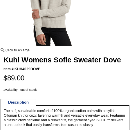
Kuhl Womens Sofie Sweater Dove
Item #
KUH4029DOVE
$89.00
availability : out of stock
Description
The soft, sustainable comfort of 100% organic cotton pairs with a stylish
Ottoman knit for cozy, layering warmth and versatile everyday wear. Featuring
a classic crew neckline and a relaxed fit, the garment dyed SOFIE™ delivers
a unique look that easily transforms from casual to classy.