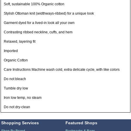
Soft, sustainable 100% Organic cotton
Stylish Ottoman knit (widthways-ribbed) for a unique look
Garment dyed for a lived-in look all your own
Contrasting ribbed neckline, cuffs, and hem
Relaxed, layering fit
Imported
Organic Cotton
Care Instructions Machine wash cold, extra delicate cycle, with like colors
Do not bleach
Tumble dry low
Iron low temp, no steam
Do not dry-clean
Shopping Services
Featured Shops