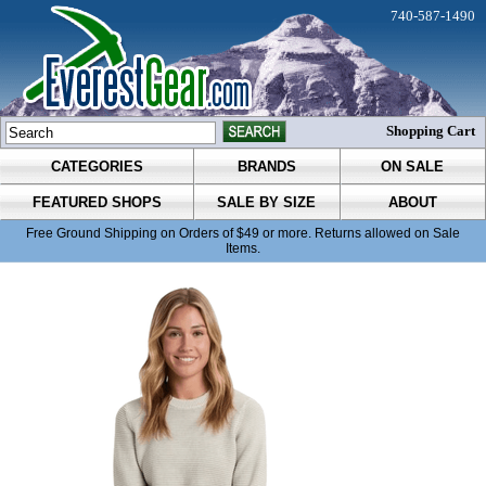
740-587-1490
Shopping Cart
CATEGORIES
BRANDS
ON SALE
FEATURED SHOPS
SALE BY SIZE
ABOUT
Free Ground Shipping on Orders of $49 or more. Returns allowed on Sale
Items.