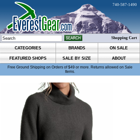
740-587-1490
Shopping Cart
CATEGORIES
BRANDS
ON SALE
FEATURED SHOPS
SALE BY SIZE
ABOUT
Free Ground Shipping on Orders of $49 or more. Returns allowed on Sale
Items.