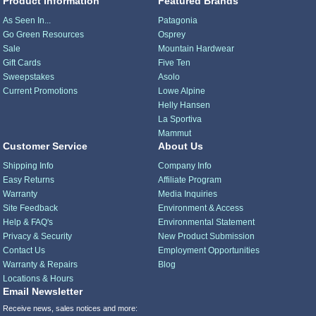
Product Information
Featured Brands
As Seen In...
Patagonia
Go Green Resources
Osprey
Sale
Mountain Hardwear
Gift Cards
Five Ten
Sweepstakes
Asolo
Current Promotions
Lowe Alpine
Helly Hansen
La Sportiva
Mammut
Customer Service
About Us
Shipping Info
Company Info
Easy Returns
Affiliate Program
Warranty
Media Inquiries
Site Feedback
Environment & Access
Help & FAQ's
Environmental Statement
Privacy & Security
New Product Submission
Contact Us
Employment Opportunities
Warranty & Repairs
Blog
Locations & Hours
Email Newsletter
Receive news, sales notices and more: