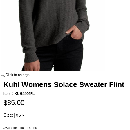
Kuhl Womens Solace Sweater Flint
Item #
KUH4406FL
$85.00
Size:
availability : out of stock