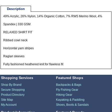
Description
49% Acrylic, 26% Nylon, 14% Organic Cotton, 7% RWS Merino Wool, 4%
Spandex | 330 GSM
RELAXED SHIRT FIT
Ribbed cowl neck
Horizontal yarn stripes
Raglan sleeves
Fully fashioned heathered knit for flawless fit
Shopping Services
Featured Shops
Shop By Brand
Backpacks & Bags
Secure Shopping
Fly Fishing Gear
Product Directory
Hiking Gear
Site Map
Kayaking & Paddling
My Account
Shoes, Boots & Sandals