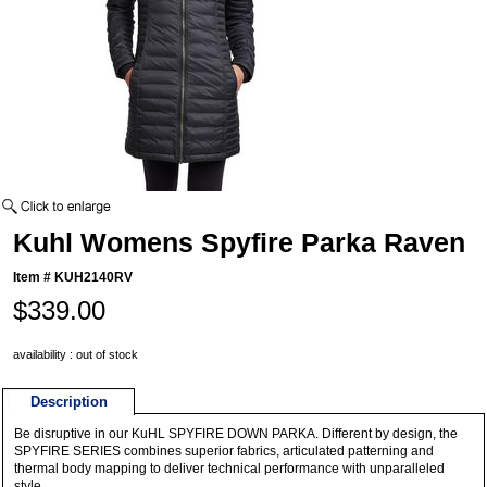
Kuhl Womens Spyfire Parka Raven
Item #
KUH2140RV
$339.00
availability : out of stock
Description
Be disruptive in our KuHL SPYFIRE DOWN PARKA. Different by design, the
SPYFIRE SERIES combines superior fabrics, articulated patterning and
thermal body mapping to deliver technical performance with unparalleled
style.