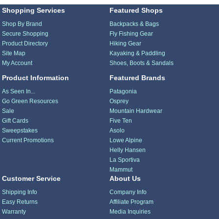
Shopping Services
Featured Shops
Shop By Brand
Backpacks & Bags
Secure Shopping
Fly Fishing Gear
Product Directory
Hiking Gear
Site Map
Kayaking & Paddling
My Account
Shoes, Boots & Sandals
Product Information
Featured Brands
As Seen In...
Patagonia
Go Green Resources
Osprey
Sale
Mountain Hardwear
Gift Cards
Five Ten
Sweepstakes
Asolo
Current Promotions
Lowe Alpine
Helly Hansen
La Sportiva
Mammut
Customer Service
About Us
Shipping Info
Company Info
Easy Returns
Affiliate Program
Warranty
Media Inquiries