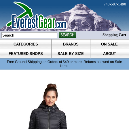
740-587-1490
Shopping Cart
CATEGORIES
BRANDS
ON SALE
FEATURED SHOPS
SALE BY SIZE
ABOUT
Free Ground Shipping on Orders of $49 or more. Returns allowed on Sale
Items.