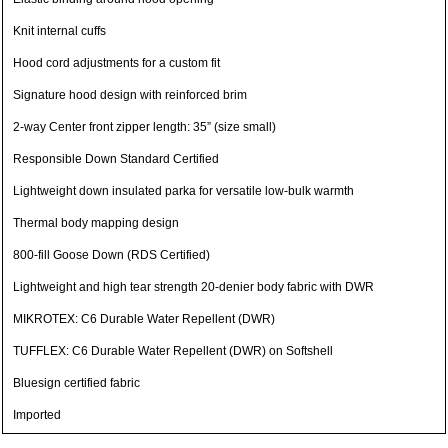
Knit internal cuffs
Hood cord adjustments for a custom fit
Signature hood design with reinforced brim
2-way Center front zipper length: 35” (size small)
Responsible Down Standard Certified
Lightweight down insulated parka for versatile low-bulk warmth
Thermal body mapping design
800-fill Goose Down (RDS Certified)
Lightweight and high tear strength 20-denier body fabric with DWR
MIKROTEX: C6 Durable Water Repellent (DWR)
TUFFLEX: C6 Durable Water Repellent (DWR) on Softshell
Bluesign certified fabric
Imported