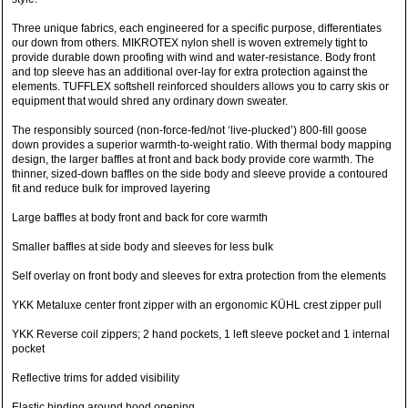
Three unique fabrics, each engineered for a specific purpose, differentiates
our down from others. MIKROTEX nylon shell is woven extremely tight to
provide durable down proofing with wind and water-resistance. Body front
and top sleeve has an additional over-lay for extra protection against the
elements. TUFFLEX softshell reinforced shoulders allows you to carry skis or
equipment that would shred any ordinary down sweater.
The responsibly sourced (non-force-fed/not ‘live-plucked’) 800-fill goose
down provides a superior warmth-to-weight ratio. With thermal body mapping
design, the larger baffles at front and back body provide core warmth. The
thinner, sized-down baffles on the side body and sleeve provide a contoured
fit and reduce bulk for improved layering
Large baffles at body front and back for core warmth
Smaller baffles at side body and sleeves for less bulk
Self overlay on front body and sleeves for extra protection from the elements
YKK Metaluxe center front zipper with an ergonomic KÜHL crest zipper pull
YKK Reverse coil zippers; 2 hand pockets, 1 left sleeve pocket and 1 internal
pocket
Reflective trims for added visibility
Elastic binding around hood opening