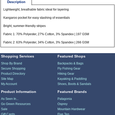
Description
Lightweight, breathable fabric ideal for layering
Kangaroo pocket for easy stashing of essentials
Bright, summer-friendly stripes
Fabric 1: 70% Polyester, 27% Cotton, 3% Spandex | 197 GSM
Fabric 2: 63% Polyester, 34% Cotton, 3% Spandex | 266 GSM
Shopping Services
Featured Shops
Shop By Brand
Backpacks & Bags
Secure Shopping
Fly Fishing Gear
Product Directory
Hiking Gear
Site Map
Kayaking & Paddling
My Account
Shoes, Boots & Sandals
Product Information
Featured Brands
As Seen In...
Patagonia
Go Green Resources
Osprey
Sale
Mountain Hardwear
Gift Cards
Five Ten