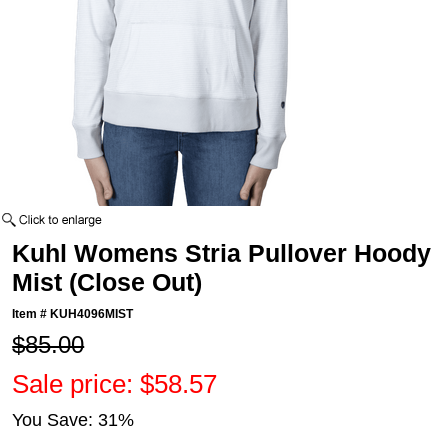
Kuhl Womens Stria Pullover Hoody
Mist (Close Out)
Item #
KUH4096MIST
$85.00
Sale price: $58.57
You Save: 31%