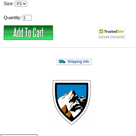
Size:
Quantity: