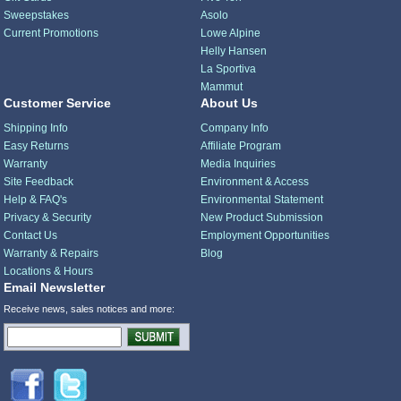
Sweepstakes
Asolo
Current Promotions
Lowe Alpine
Helly Hansen
La Sportiva
Mammut
Customer Service
About Us
Shipping Info
Company Info
Easy Returns
Affiliate Program
Warranty
Media Inquiries
Site Feedback
Environment & Access
Help & FAQ's
Environmental Statement
Privacy & Security
New Product Submission
Contact Us
Employment Opportunities
Warranty & Repairs
Blog
Locations & Hours
Email Newsletter
Receive news, sales notices and more: