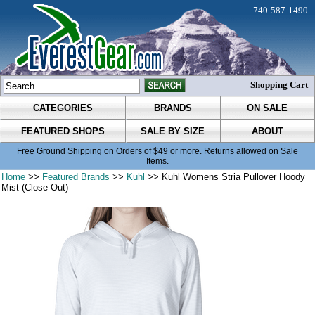
740-587-1490
Shopping Cart
CATEGORIES
BRANDS
ON SALE
FEATURED SHOPS
SALE BY SIZE
ABOUT
Free Ground Shipping on Orders of $49 or more. Returns allowed on Sale
Items.
Home
>>
Featured Brands
>>
Kuhl
>> Kuhl Womens Stria Pullover Hoody
Mist (Close Out)