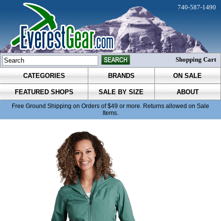
740-587-1490
Shopping Cart
CATEGORIES
BRANDS
ON SALE
FEATURED SHOPS
SALE BY SIZE
ABOUT
Free Ground Shipping on Orders of $49 or more. Returns allowed on Sale
Items.