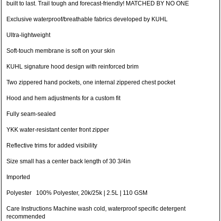
built to last. Trail tough and forecast-friendly! MATCHED BY NO ONE
Exclusive waterproof/breathable fabrics developed by KUHL
Ultra-lightweight
Soft-touch membrane is soft on your skin
KUHL signature hood design with reinforced brim
Two zippered hand pockets, one internal zippered chest pocket
Hood and hem adjustments for a custom fit
Fully seam-sealed
YKK water-resistant center front zipper
Reflective trims for added visibility
Size small has a center back length of 30 3/4in
Imported
Polyester 100% Polyester, 20k/25k | 2.5L | 110 GSM
Care Instructions Machine wash cold, waterproof specific detergent
recommended