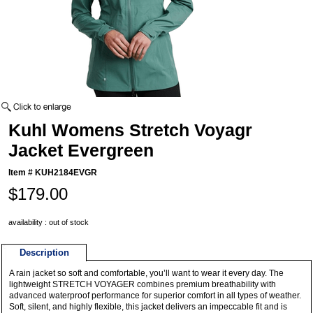
Kuhl Womens Stretch Voyagr
Jacket Evergreen
Item #
KUH2184EVGR
$179.00
availability : out of stock
Description
A rain jacket so soft and comfortable, you’ll want to wear it every day. The
lightweight STRETCH VOYAGER combines premium breathability with
advanced waterproof performance for superior comfort in all types of weather.
Soft, silent, and highly flexible, this jacket delivers an impeccable fit and is