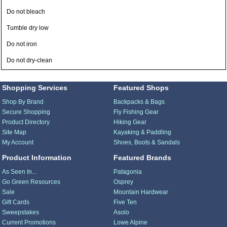
Do not bleach
Tumble dry low
Do not iron
Do not dry-clean
Shopping Services
Featured Shops
Shop By Brand
Backpacks & Bags
Secure Shopping
Fly Fishing Gear
Product Directory
Hiking Gear
Site Map
Kayaking & Paddling
My Account
Shoes, Boots & Sandals
Product Information
Featured Brands
As Seen In...
Patagonia
Go Green Resources
Osprey
Sale
Mountain Hardwear
Gift Cards
Five Ten
Sweepstakes
Asolo
Current Promotions
Lowe Alpine