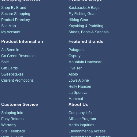
Shop By Brand
Backpacks & Bags
Secure Shopping
Fly Fishing Gear
Product Directory
Hiking Gear
Site Map
Kayaking & Paddling
My Account
Shoes, Boots & Sandals
Product Information
Featured Brands
As Seen In...
Patagonia
Go Green Resources
Osprey
Sale
Mountain Hardwear
Gift Cards
Five Ten
Sweepstakes
Asolo
Current Promotions
Lowe Alpine
Helly Hansen
La Sportiva
Mammut
Customer Service
About Us
Shipping Info
Company Info
Easy Returns
Affiliate Program
Warranty
Media Inquiries
Site Feedback
Environment & Access