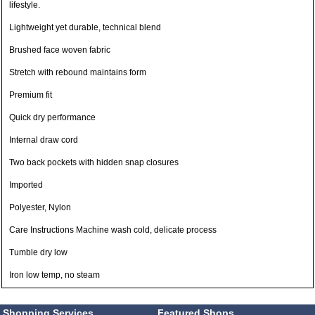
lifestyle.
Lightweight yet durable, technical blend
Brushed face woven fabric
Stretch with rebound maintains form
Premium fit
Quick dry performance
Internal draw cord
Two back pockets with hidden snap closures
Imported
Polyester, Nylon
Care Instructions Machine wash cold, delicate process
Tumble dry low
Iron low temp, no steam
Shopping Services
Featured Shops