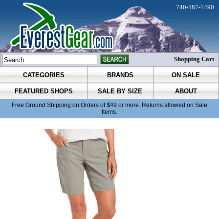
740-587-1490
Shopping Cart
CATEGORIES
BRANDS
ON SALE
FEATURED SHOPS
SALE BY SIZE
ABOUT
Free Ground Shipping on Orders of $49 or more. Returns allowed on Sale
Items.