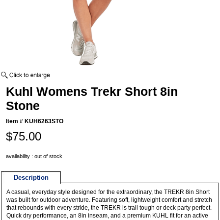
Kuhl Womens Trekr Short 8in
Stone
Item #
KUH6263STO
$75.00
availability : out of stock
Description
A casual, everyday style designed for the extraordinary, the TREKR 8in Short
was built for outdoor adventure. Featuring soft, lightweight comfort and stretch
that rebounds with every stride, the TREKR is trail tough or deck party perfect.
Quick dry performance, an 8in inseam, and a premium KUHL fit for an active