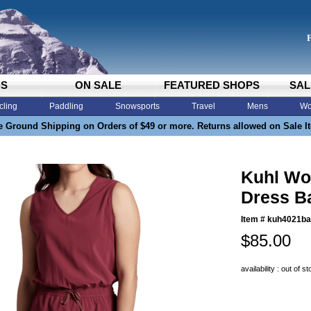
DS
ON SALE
FEATURED SHOPS
SAL
cling
Paddling
Snowsports
Travel
Mens
Wo
e Ground Shipping on Orders of $49 or more. Returns allowed on Sale I
Kuhl Wo
Dress B
Item #
kuh4021ba
$85.00
availability : out of s