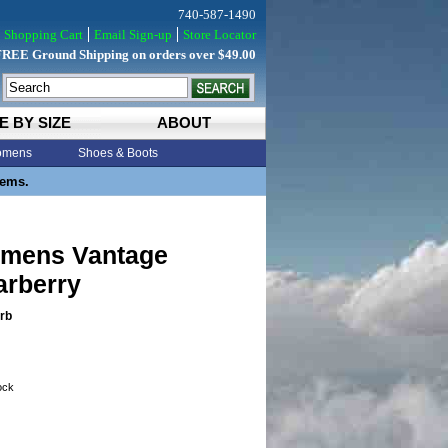
740-587-1490
Shopping Cart
Email Sign-up
Store Locator
FREE Ground Shipping on orders over $49.00
E BY SIZE
ABOUT
mens
Shoes & Boots
tems.
mens Vantage
arberry
rb
tock