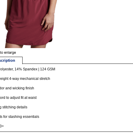
cription
olyester, 14% Spandex | 124 GSM
eight 4-way mechanical stretch
dor and wicking finish
rd to adjust fit at waist
g stitching details
s for stashing essentials
0+