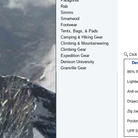
Patagonia
Rab
Simms
Smartwool
Footwear
Tents, Bags, & Pads
Camping & Hiking Gear
Climbing & Mountaineering
Climbing Gear
Expedition Gear
Denison University
Des
Granville Gear
86% P
Lightw
Anti-o
Drawco
Zig za
Pocket
UPF 5