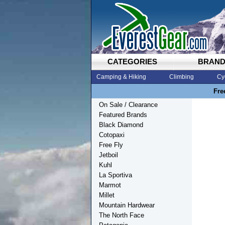
CATEGORIES
BRAN
Camping & Hiking
Climbing
Cy
Fre
On Sale / Clearance
Featured Brands
Black Diamond
Cotopaxi
Free Fly
Jetboil
Kuhl
La Sportiva
Marmot
Millet
Mountain Hardwear
The North Face