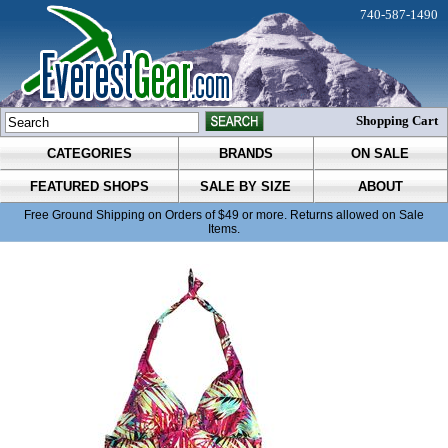
740-587-1490
Shopping Cart
CATEGORIES
BRANDS
ON SALE
FEATURED SHOPS
SALE BY SIZE
ABOUT
Free Ground Shipping on Orders of $49 or more. Returns allowed on Sale
Items.