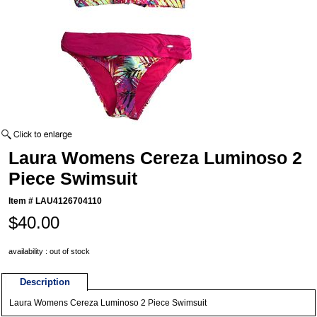
Laura Womens Cereza Luminoso 2
Piece Swimsuit
Item #
LAU4126704110
$40.00
availability : out of stock
Description
Laura Womens Cereza Luminoso 2 Piece Swimsuit