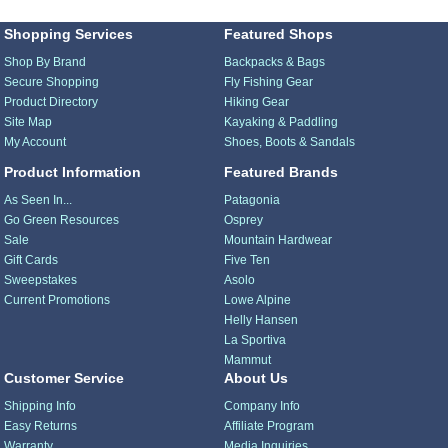
Shopping Services
Featured Shops
Shop By Brand
Backpacks & Bags
Secure Shopping
Fly Fishing Gear
Product Directory
Hiking Gear
Site Map
Kayaking & Paddling
My Account
Shoes, Boots & Sandals
Product Information
Featured Brands
As Seen In...
Patagonia
Go Green Resources
Osprey
Sale
Mountain Hardwear
Gift Cards
Five Ten
Sweepstakes
Asolo
Current Promotions
Lowe Alpine
Helly Hansen
La Sportiva
Mammut
Customer Service
About Us
Shipping Info
Company Info
Easy Returns
Affiliate Program
Warranty
Media Inquiries