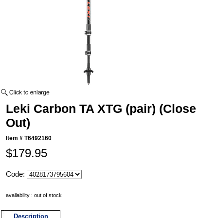
Leki Carbon TA XTG (pair) (Close
Out)
Item #
T6492160
$179.95
Code:
availability : out of stock
Description