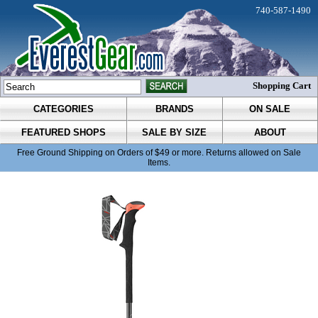
740-587-1490
Shopping Cart
CATEGORIES
BRANDS
ON SALE
FEATURED SHOPS
SALE BY SIZE
ABOUT
Free Ground Shipping on Orders of $49 or more. Returns allowed on Sale
Items.