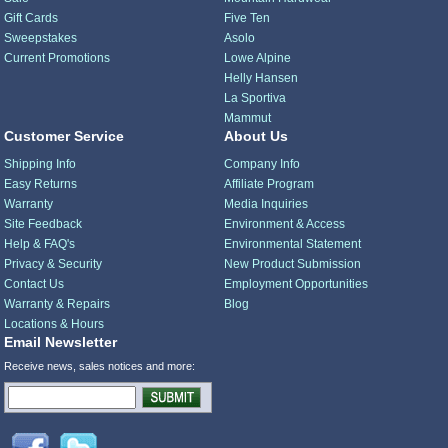
Gift Cards
Five Ten
Sweepstakes
Asolo
Current Promotions
Lowe Alpine
Helly Hansen
La Sportiva
Mammut
Customer Service
About Us
Shipping Info
Company Info
Easy Returns
Affiliate Program
Warranty
Media Inquiries
Site Feedback
Environment & Access
Help & FAQ's
Environmental Statement
Privacy & Security
New Product Submission
Contact Us
Employment Opportunities
Warranty & Repairs
Blog
Locations & Hours
Email Newsletter
Receive news, sales notices and more: