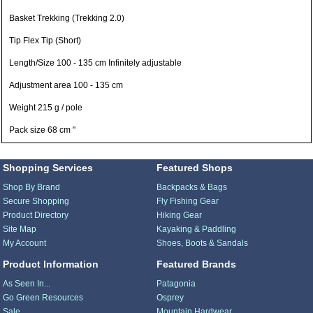
Basket Trekking (Trekking 2.0)
Tip Flex Tip (Short)
Length/Size 100 - 135 cm Infinitely adjustable
Adjustment area 100 - 135 cm
Weight 215 g / pole
Pack size 68 cm "
Shopping Services
Featured Shops
Shop By Brand
Backpacks & Bags
Secure Shopping
Fly Fishing Gear
Product Directory
Hiking Gear
Site Map
Kayaking & Paddling
My Account
Shoes, Boots & Sandals
Product Information
Featured Brands
As Seen In...
Patagonia
Go Green Resources
Osprey
Sale
Mountain Hardwear