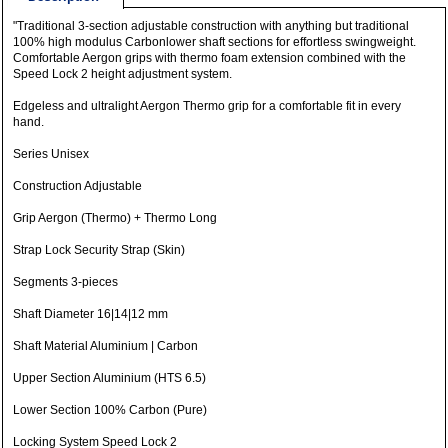
"Traditional 3-section adjustable construction with anything but traditional
100% high modulus Carbonlower shaft sections for effortless swingweight.
Comfortable Aergon grips with thermo foam extension combined with the
Speed ​​Lock 2 height adjustment system.
Edgeless and ultralight Aergon Thermo grip for a comfortable fit in every
hand.
Series Unisex
Construction Adjustable
Grip Aergon (Thermo) + Thermo Long
Strap Lock Security Strap (Skin)
Segments 3-pieces
Shaft Diameter 16|14|12 mm
Shaft Material Aluminium | Carbon
Upper Section Aluminium (HTS 6.5)
Lower Section 100% Carbon (Pure)
Locking System Speed Lock 2