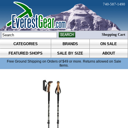
740-587-1490
Shopping Cart
CATEGORIES
BRANDS
ON SALE
FEATURED SHOPS
SALE BY SIZE
ABOUT
Free Ground Shipping on Orders of $49 or more. Returns allowed on Sale
Items.