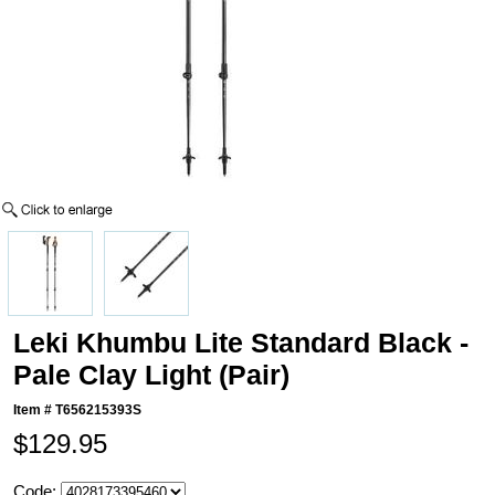
Leki Khumbu Lite Standard Black -
Pale Clay Light (Pair)
Item #
T656215393S
$129.95
Code: