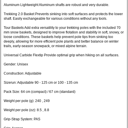
Aluminum Lightweight Aluminum shafts are robust and very durable.
Trekking 2.0 Basket Prevents sinking into soft surfaces and protects the lower
shaft. Easily exchangeable for various conditions without any tools.
Tour Baskets Add extra versatility to your trekking poles with the included 70
mm snow baskets, designed to improve flotation and stability in soft, snowy, or
loose conditions. These baskets help prevent pole tips from sinking too
deeply, allowing for more efficient pole plants and better balance on winter
trails, early-season snowpack, or mixed alpine terrain.
Universal Carbide Flextip Provide optimal grip when hiking on all surfaces.
Gender: Unisex
Construction: Adjustable
Sizerun: Adjustable 90 - 125 cm or 100 - 135 cm
Pack Size: 64 cm (compact) / 67 cm (standard)
Weight per pole (g): 240 , 249
Weight per pole (oz): 8.5 , 8.8
Grip-Strap System: PAS