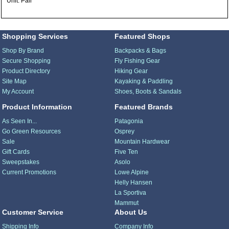
Unit: Pair
Shopping Services
Featured Shops
Shop By Brand
Backpacks & Bags
Secure Shopping
Fly Fishing Gear
Product Directory
Hiking Gear
Site Map
Kayaking & Paddling
My Account
Shoes, Boots & Sandals
Product Information
Featured Brands
As Seen In...
Patagonia
Go Green Resources
Osprey
Sale
Mountain Hardwear
Gift Cards
Five Ten
Sweepstakes
Asolo
Current Promotions
Lowe Alpine
Helly Hansen
La Sportiva
Mammut
Customer Service
About Us
Shipping Info
Company Info