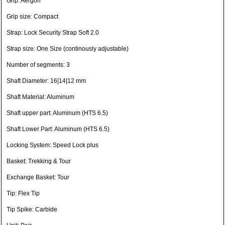
Grip: Aergon
Grip size: Compact
Strap: Lock Security Strap Soft 2.0
Strap size: One Size (continously adjustable)
Number of segments: 3
Shaft Diameter: 16|14|12 mm
Shaft Material: Aluminum
Shaft upper part: Aluminum (HTS 6.5)
Shaft Lower Part: Aluminum (HTS 6.5)
Locking System: Speed Lock plus
Basket: Trekking & Tour
Exchange Basket: Tour
Tip: Flex Tip
Tip Spike: Carbide