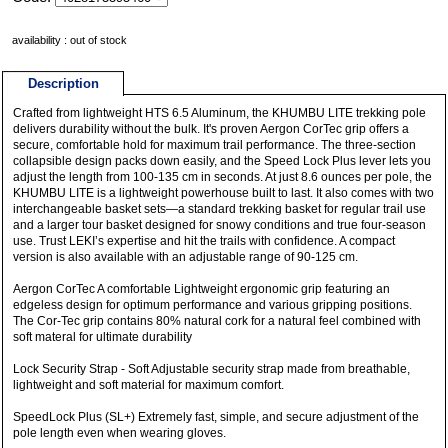
availability : out of stock
Description
Crafted from lightweight HTS 6.5 Aluminum, the KHUMBU LITE trekking pole
delivers durability without the bulk. It's proven Aergon CorTec grip offers a
secure, comfortable hold for maximum trail performance. The three-section
collapsible design packs down easily, and the Speed Lock Plus lever lets you
adjust the length from 100-135 cm in seconds. At just 8.6 ounces per pole, the
KHUMBU LITE is a lightweight powerhouse built to last. It also comes with two
interchangeable basket sets—a standard trekking basket for regular trail use
and a larger tour basket designed for snowy conditions and true four-season
use. Trust LEKI’s expertise and hit the trails with confidence. A compact
version is also available with an adjustable range of 90-125 cm.
Aergon CorTec A comfortable Lightweight ergonomic grip featuring an
edgeless design for optimum performance and various gripping positions.
The Cor-Tec grip contains 80% natural cork for a natural feel combined with
soft materal for ultimate durability
Lock Security Strap - Soft Adjustable security strap made from breathable,
lightweight and soft material for maximum comfort.
SpeedLock Plus (SL+) Extremely fast, simple, and secure adjustment of the
pole length even when wearing gloves.