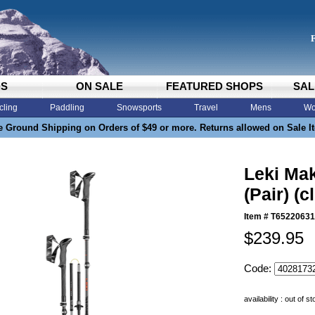
DS
ON SALE
FEATURED SHOPS
SAL
cling
Paddling
Snowsports
Travel
Mens
Wo
e Ground Shipping on Orders of $49 or more. Returns allowed on Sale I
Leki Ma
(Pair) (c
Item #
T65220631
$239.95
Code:
availability : out of s