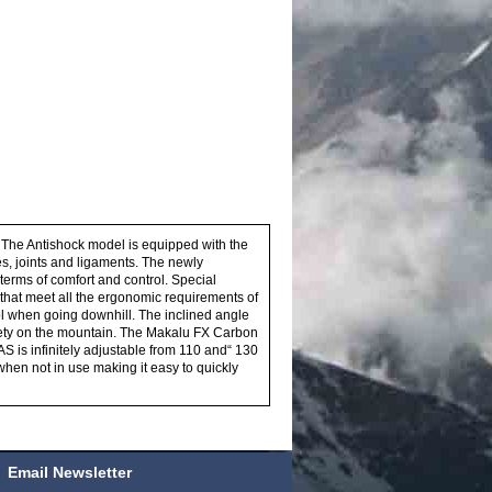
 The Antishock model is equipped with the
s, joints and ligaments. The newly
erms of comfort and control. Special
that meet all the ergonomic requirements of
ol when going downhill. The inclined angle
afety on the mountain. The Makalu FX Carbon
S is infinitely adjustable from 110 and“ 130
when not in use making it easy to quickly
Email Newsletter