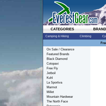
CATEGORIES
BRAN
Camping & Hiking
Climbing
Cy
Fre
On Sale / Clearance
Featured Brands
Black Diamond
Cotopaxi
Free Fly
Jetboil
Kuhl
La Sportiva
Marmot
Millet
Mountain Hardwear
The North Face