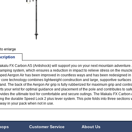
cription
kalu FX Carbon AS (Antishock) will support you on your next mountain adventure.
mping system, which ensures a reduction in impact to relieve stress on the muscle
ped Aergon Air has been improved in countless ways and has been redesigned in t
 core technology combines lightweight construction and large, supportive surfaces 
and. The back of the Aergon Air grip is fully rubberized for maximum grip and contr
ts your wrist for optimal guidance and placement of the pole and contributes to s
vides the ultimate tool for comfortable and secure outings. The Makalu FX Carbon A
ng the durable Speed Lock 2 plus lever system. This pole folds into three sections 
way in your pack when not in use.
hops
Customer Service
About Us