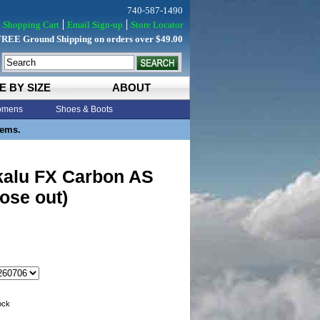
740-587-1490
Shopping Cart
Email Sign-up
Store Locator
FREE Ground Shipping on orders over $49.00
E BY SIZE
ABOUT
mens
Shoes & Boots
tems.
kalu FX Carbon AS
lose out)
tock