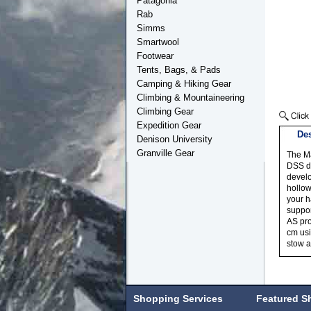
Patagonia
Rab
Simms
Smartwool
Footwear
Tents, Bags, & Pads
Camping & Hiking Gear
Climbing & Mountaineering
Climbing Gear
Expedition Gear
Des
Denison University
Granville Gear
The Ma
DSS da
develo
hollow
your h
suppor
AS pro
cm usi
stow a
Shopping Services
Featured S