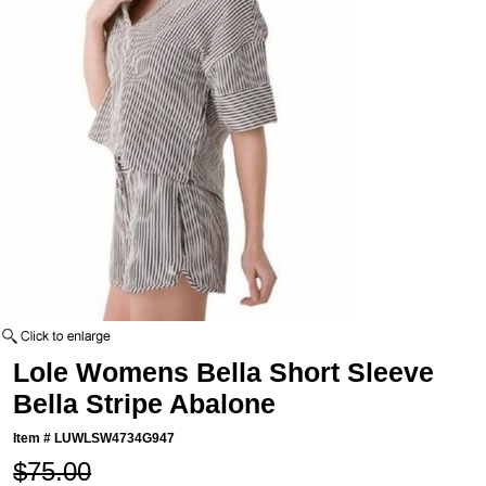
Lole Womens Bella Short Sleeve
Bella Stripe Abalone
Item #
LUWLSW4734G947
$75.00