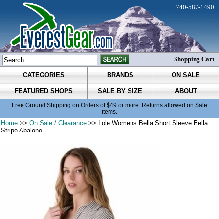
740-587-1490
Shopping Cart
CATEGORIES
BRANDS
ON SALE
FEATURED SHOPS
SALE BY SIZE
ABOUT
Free Ground Shipping on Orders of $49 or more. Returns allowed on Sale
Items.
Home
>>
On Sale / Clearance
>> Lole Womens Bella Short Sleeve Bella
Stripe Abalone