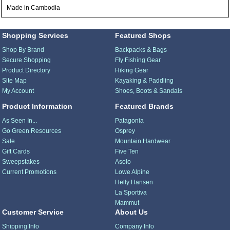
Made in Cambodia
Shopping Services
Featured Shops
Shop By Brand
Backpacks & Bags
Secure Shopping
Fly Fishing Gear
Product Directory
Hiking Gear
Site Map
Kayaking & Paddling
My Account
Shoes, Boots & Sandals
Product Information
Featured Brands
As Seen In...
Patagonia
Go Green Resources
Osprey
Sale
Mountain Hardwear
Gift Cards
Five Ten
Sweepstakes
Asolo
Current Promotions
Lowe Alpine
Helly Hansen
La Sportiva
Mammut
Customer Service
About Us
Shipping Info
Company Info