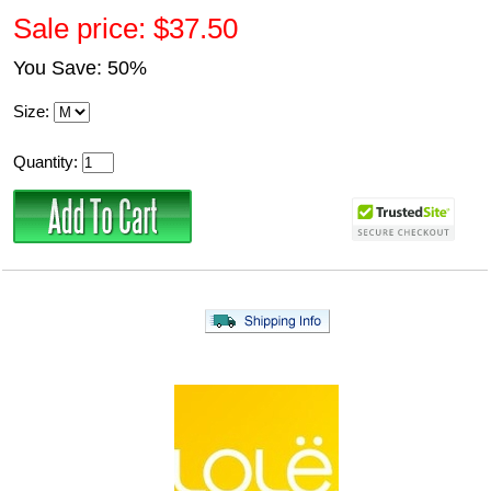
Sale price: $37.50
You Save: 50%
Size:
Quantity: