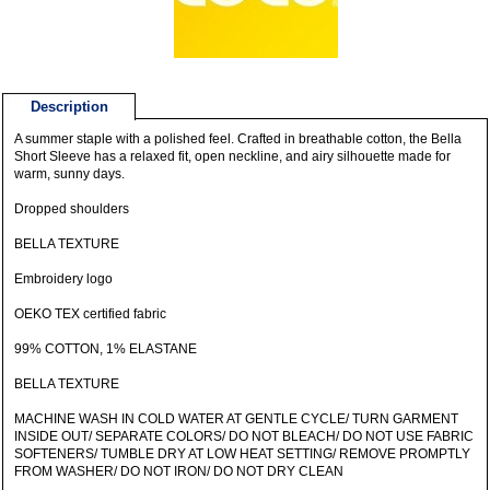
Description
A summer staple with a polished feel. Crafted in breathable cotton, the Bella
Short Sleeve has a relaxed fit, open neckline, and airy silhouette made for
warm, sunny days.
Dropped shoulders
BELLA TEXTURE
Embroidery logo
OEKO TEX certified fabric
99% COTTON, 1% ELASTANE
BELLA TEXTURE
MACHINE WASH IN COLD WATER AT GENTLE CYCLE/ TURN GARMENT
INSIDE OUT/ SEPARATE COLORS/ DO NOT BLEACH/ DO NOT USE FABRIC
SOFTENERS/ TUMBLE DRY AT LOW HEAT SETTING/ REMOVE PROMPTLY
FROM WASHER/ DO NOT IRON/ DO NOT DRY CLEAN