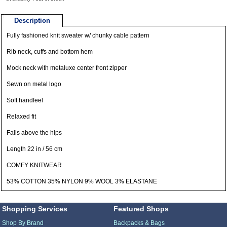
Description
Fully fashioned knit sweater w/ chunky cable pattern
Rib neck, cuffs and bottom hem
Mock neck with metaluxe center front zipper
Sewn on metal logo
Soft handfeel
Relaxed fit
Falls above the hips
Length 22 in / 56 cm
COMFY KNITWEAR
53% COTTON 35% NYLON 9% WOOL 3% ELASTANE
Shopping Services
Featured Shops
Shop By Brand
Backpacks & Bags