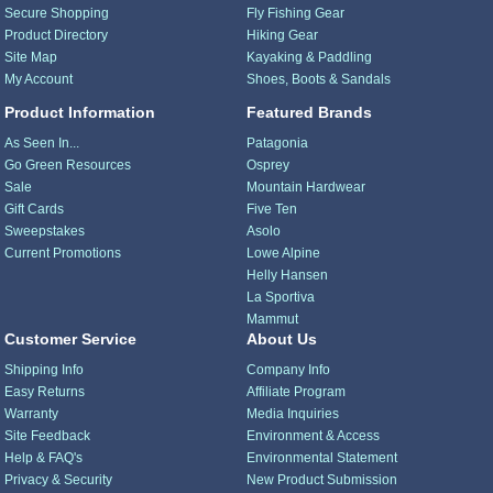
Secure Shopping
Fly Fishing Gear
Product Directory
Hiking Gear
Site Map
Kayaking & Paddling
My Account
Shoes, Boots & Sandals
Product Information
Featured Brands
As Seen In...
Patagonia
Go Green Resources
Osprey
Sale
Mountain Hardwear
Gift Cards
Five Ten
Sweepstakes
Asolo
Current Promotions
Lowe Alpine
Helly Hansen
La Sportiva
Mammut
Customer Service
About Us
Shipping Info
Company Info
Easy Returns
Affiliate Program
Warranty
Media Inquiries
Site Feedback
Environment & Access
Help & FAQ's
Environmental Statement
Privacy & Security
New Product Submission