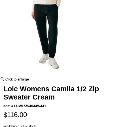
Lole Womens Camila 1/2 Zip
Sweater Cream
Item #
LUWLSW4644W441
$116.00
availability : out of stock