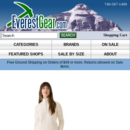
740-587-1490
Shopping Cart
CATEGORIES
BRANDS
ON SALE
FEATURED SHOPS
SALE BY SIZE
ABOUT
Free Ground Shipping on Orders of $49 or more. Returns allowed on Sale
Items.