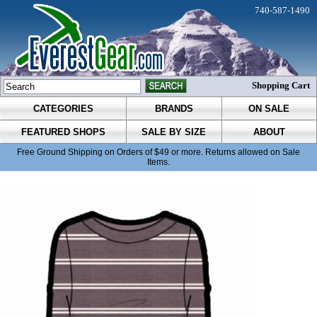
740-587-1490
Shopping Cart
CATEGORIES
BRANDS
ON SALE
FEATURED SHOPS
SALE BY SIZE
ABOUT
Free Ground Shipping on Orders of $49 or more. Returns allowed on Sale
Items.