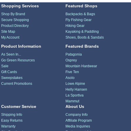
Shopping Services
Featured Shops
Shop By Brand
Backpacks & Bags
Secure Shopping
Fly Fishing Gear
Product Directory
Hiking Gear
Site Map
Kayaking & Paddling
My Account
Shoes, Boots & Sandals
Product Information
Featured Brands
As Seen In...
Patagonia
Go Green Resources
Osprey
Sale
Mountain Hardwear
Gift Cards
Five Ten
Sweepstakes
Asolo
Current Promotions
Lowe Alpine
Helly Hansen
La Sportiva
Mammut
Customer Service
About Us
Shipping Info
Company Info
Easy Returns
Affiliate Program
Warranty
Media Inquiries