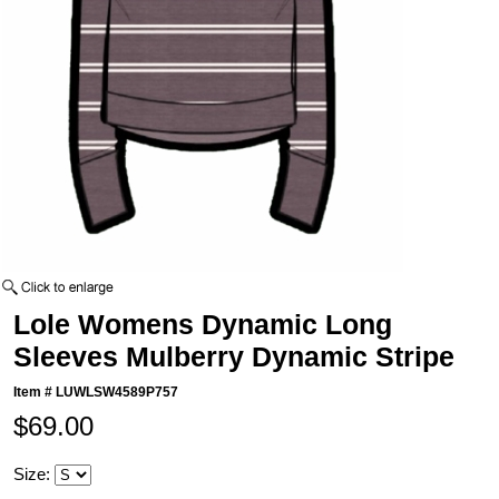
Lole Womens Dynamic Long
Sleeves Mulberry Dynamic Stripe
Item #
LUWLSW4589P757
$69.00
Size: