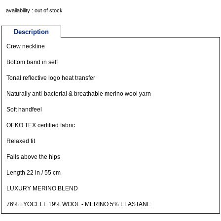
availability : out of stock
Description
Crew neckline
Bottom band in self
Tonal reflective logo heat transfer
Naturally anti-bacterial & breathable merino wool yarn
Soft handfeel
OEKO TEX certified fabric
Relaxed fit
Falls above the hips
Length 22 in / 55 cm
LUXURY MERINO BLEND
76% LYOCELL 19% WOOL - MERINO 5% ELASTANE