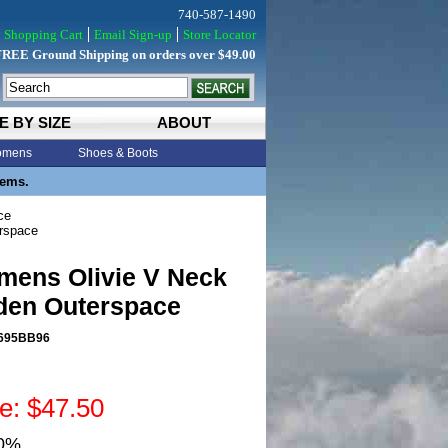
740-587-1490
Shopping Cart
Email Sign-up
Store Locator
FREE Ground Shipping on orders over $49.00
E BY SIZE
ABOUT
mens
Shoes & Boots
tems.
ce
rspace
mens Olivie V Neck
den Outerspace
695BB96
ce: $47.50
50%