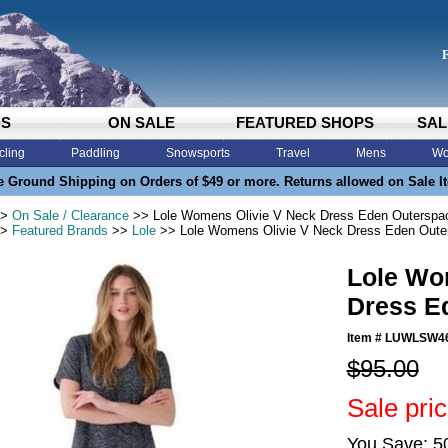
DS
ON SALE
FEATURED SHOPS
SAL
cling
Paddling
Snowsports
Travel
Mens
Wo
e Ground Shipping on Orders of $49 or more. Returns allowed on Sale I
>
On Sale / Clearance
>> Lole Womens Olivie V Neck Dress Eden Outerspa
>
Featured Brands
>>
Lole
>> Lole Womens Olivie V Neck Dress Eden Oute
Lole Wo
Dress E
Item #
LUWLSW4
$95.00
Sale pri
You Save: 