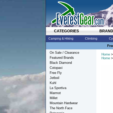
CATEGORIES
BRAN
Camping & Hiking
Climbing
Cy
Fre
On Sale / Clearance
Home
>
Featured Brands
Home
>
Black Diamond
Cotopaxi
Free Fly
Jetboil
Kuhl
La Sportiva
Marmot
Millet
Mountain Hardwear
The North Face