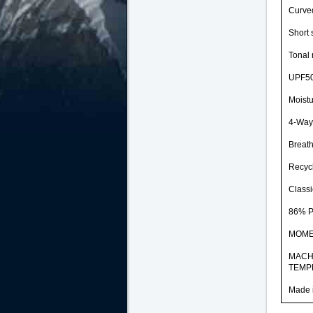
Curve
Short 
Tonal 
UPF50
Moistu
4-Way 
Breat
Recycl
Classic
86% 
MOM
MACH
TEMP
Made 