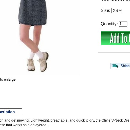
Size:
Quantity:
cription
t on and get moving. Lightweight, breathable, and quick to dry, the Olivie V-Neck Dre
ette that works solo or layered.