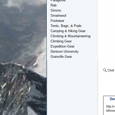
Patagonia
Rab
Simms
Smartwool
Footwear
Tents, Bags, & Pads
Camping & Hiking Gear
Climbing & Mountaineering
Climbing Gear
Expedition Gear
Denison University
Granville Gear
Des
Slip i
silhou