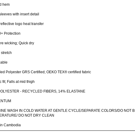
d hem
sleeves with insert detail
reflective logo heat transfer
+ Protection
re wicking; Quick dry
stretch
hable
ed Polyester GRS Certified; OEKO TEX® certified fabric
 fit; Falls at mid thigh
POLYESTER - RECYCLED FIBERS, 14% ELASTANE
ENTUM
INE WASH IN COLD WATER AT GENTLE CYCLE/SEPARATE COLORS/DO NOT B
ERATURE/ DO NOT DRY CLEAN
in Cambodia