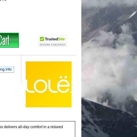
ss delivers all-day comfort in a relaxed