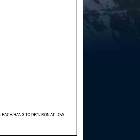
LEACH/HANG TO DRY/IRON AT LOW