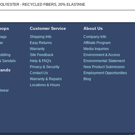
POLYESTER - RECYCLED FIBERS, 20% ELASTANE
hops
Customer Service
About Us
Bags
Shipping Info
Company Info
ar
Easy Returns
Affiliate Program
Warranty
Media Inquiries
ddling
Site Feedback
Environment & Access
& Sandals
Help & FAQ's
Environmental Statement
Privacy & Security
New Product Submission
rands
Contact Us
Employment Opportunities
Warranty & Repairs
Blog
Locations & Hours
dwear