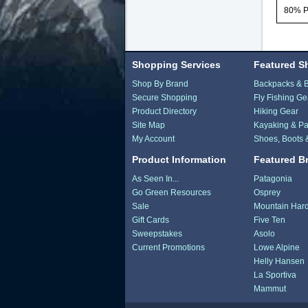
80% 
Shopping Services
Featured S
Shop By Brand
Backpacks & 
Secure Shopping
Fly Fishing Ge
Product Directory
Hiking Gear
Site Map
Kayaking & Pa
My Account
Shoes, Boots 
Product Information
Featured B
As Seen In...
Patagonia
Go Green Resources
Osprey
Sale
Mountain Har
Gift Cards
Five Ten
Sweepstakes
Asolo
Current Promotions
Lowe Alpine
Helly Hansen
La Sportiva
Mammut