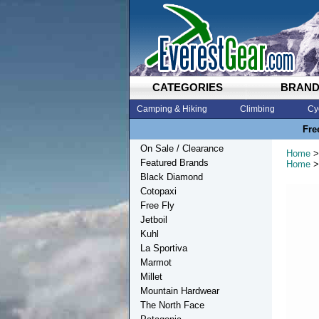
CATEGORIES
BRAN
Camping & Hiking
Climbing
Cy
Fre
On Sale / Clearance
Home
>
Featured Brands
Home
>
Black Diamond
Cotopaxi
Free Fly
Jetboil
Kuhl
La Sportiva
Marmot
Millet
Mountain Hardwear
The North Face