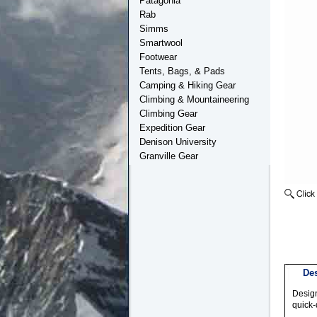
Patagonia
Rab
Simms
Smartwool
Footwear
Tents, Bags, & Pads
Camping & Hiking Gear
Climbing & Mountaineering
Climbing Gear
Expedition Gear
Denison University
Granville Gear
Des
Design
quick-