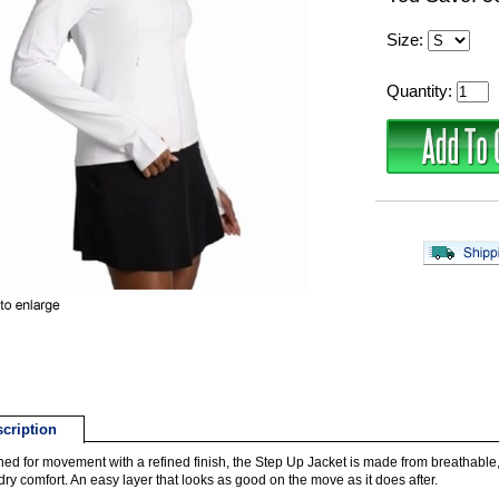
Size:
Quantity:
cription
ed for movement with a refined finish, the Step Up Jacket is made from breathable, 
dry comfort. An easy layer that looks as good on the move as it does after.