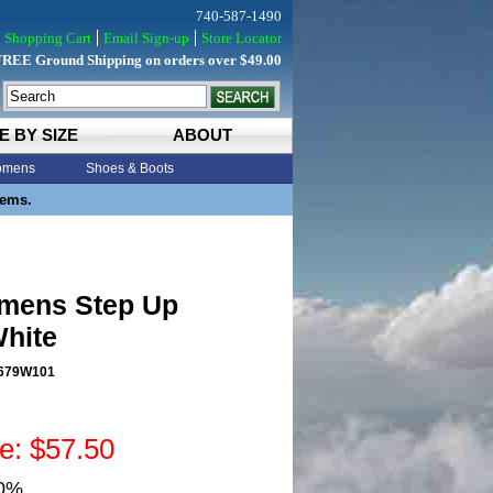
740-587-1490
Shopping Cart
Email Sign-up
Store Locator
FREE Ground Shipping on orders over $49.00
E BY SIZE
ABOUT
mens
Shoes & Boots
tems.
mens Step Up
White
679W101
ce: $57.50
50%