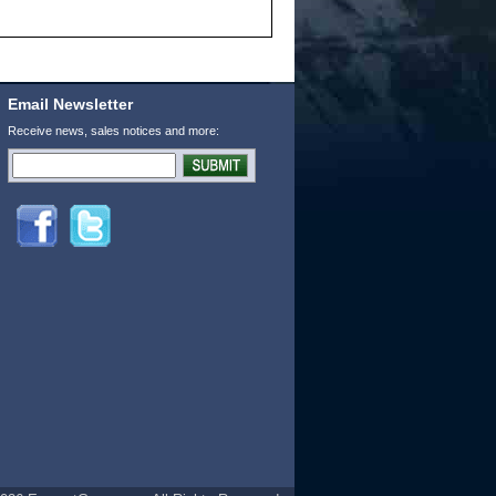
Email Newsletter
Receive news, sales notices and more: