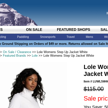
DS
ON SALE
FEATURED SHOPS
SAL
cling
Paddling
Snowsports
Travel
Mens
Wo
e Ground Shipping on Orders of $49 or more. Returns allowed on Sale I
>
On Sale / Clearance
>> Lole Womens Step Up Jacket White
>
Featured Brands
>>
Lole
>> Lole Womens Step Up Jacket White
Lole Wo
Jacket 
Item #
LUWLSW4
$115.00
Sale pri
You Save: 