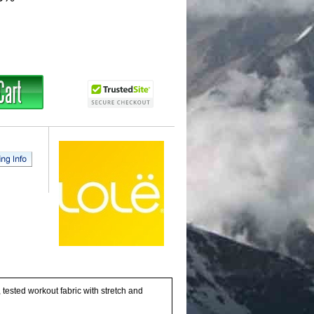
tested workout fabric with stretch and