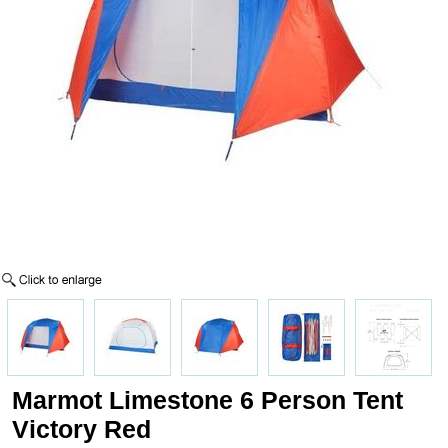
Marmot Limestone 6 Person Tent
Victory Red