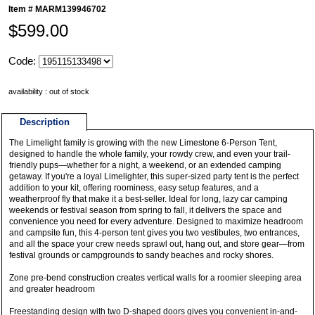
Item #
MARM139946702
$599.00
Code:
availability : out of stock
Description
The Limelight family is growing with the new Limestone 6-Person Tent,
designed to handle the whole family, your rowdy crew, and even your trail-
friendly pups—whether for a night, a weekend, or an extended camping
getaway. If you're a loyal Limelighter, this super-sized party tent is the perfect
addition to your kit, offering roominess, easy setup features, and a
weatherproof fly that make it a best-seller. Ideal for long, lazy car camping
weekends or festival season from spring to fall, it delivers the space and
convenience you need for every adventure. Designed to maximize headroom
and campsite fun, this 4-person tent gives you two vestibules, two entrances,
and all the space your crew needs sprawl out, hang out, and store gear—from
festival grounds or campgrounds to sandy beaches and rocky shores.
Zone pre-bend construction creates vertical walls for a roomier sleeping area
and greater headroom
Freestanding design with two D-shaped doors gives you convenient in-and-