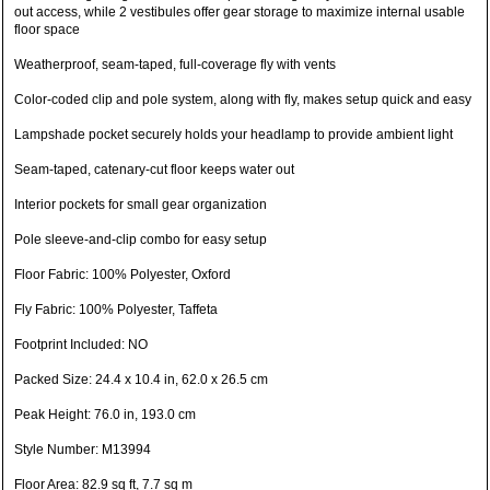
out access, while 2 vestibules offer gear storage to maximize internal usable
floor space
Weatherproof, seam-taped, full-coverage fly with vents
Color-coded clip and pole system, along with fly, makes setup quick and easy
Lampshade pocket securely holds your headlamp to provide ambient light
Seam-taped, catenary-cut floor keeps water out
Interior pockets for small gear organization
Pole sleeve-and-clip combo for easy setup
Floor Fabric: 100% Polyester, Oxford
Fly Fabric: 100% Polyester, Taffeta
Footprint Included: NO
Packed Size: 24.4 x 10.4 in, 62.0 x 26.5 cm
Peak Height: 76.0 in, 193.0 cm
Style Number: M13994
Floor Area: 82.9 sq ft, 7.7 sq m