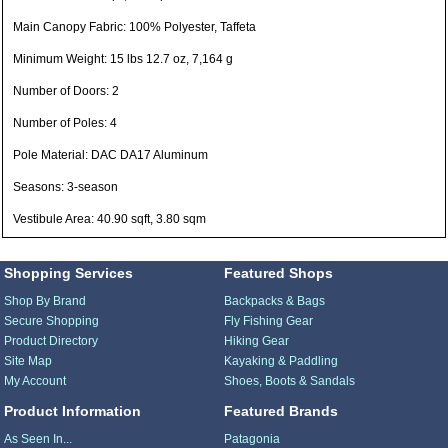
Main Canopy Fabric: 100% Polyester, Taffeta
Minimum Weight: 15 lbs 12.7 oz, 7,164 g
Number of Doors: 2
Number of Poles: 4
Pole Material: DAC DA17 Aluminum
Seasons: 3-season
Vestibule Area: 40.90 sqft, 3.80 sqm
Shopping Services
Featured Shops
Shop By Brand
Backpacks & Bags
Secure Shopping
Fly Fishing Gear
Product Directory
Hiking Gear
Site Map
Kayaking & Paddling
My Account
Shoes, Boots & Sandals
Product Information
Featured Brands
As Seen In...
Patagonia