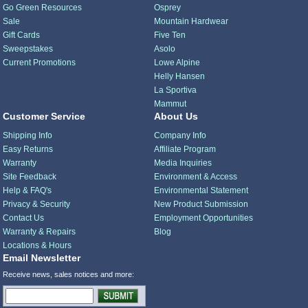
Go Green Resources
Osprey
Sale
Mountain Hardwear
Gift Cards
Five Ten
Sweepstakes
Asolo
Current Promotions
Lowe Alpine
Helly Hansen
La Sportiva
Mammut
Customer Service
About Us
Shipping Info
Company Info
Easy Returns
Affiliate Program
Warranty
Media Inquiries
Site Feedback
Environment & Access
Help & FAQ's
Environmental Statement
Privacy & Security
New Product Submission
Contact Us
Employment Opportunities
Warranty & Repairs
Blog
Locations & Hours
Email Newsletter
Receive news, sales notices and more: