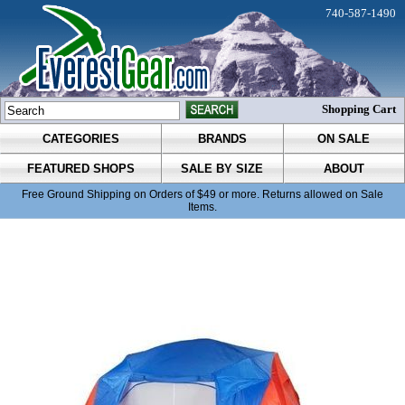
740-587-1490
Shopping Cart
CATEGORIES
BRANDS
ON SALE
FEATURED SHOPS
SALE BY SIZE
ABOUT
Free Ground Shipping on Orders of $49 or more. Returns allowed on Sale
Items.