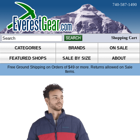
740-587-1490
Shopping Cart
CATEGORIES
BRANDS
ON SALE
FEATURED SHOPS
SALE BY SIZE
ABOUT
Free Ground Shipping on Orders of $49 or more. Returns allowed on Sale
Items.