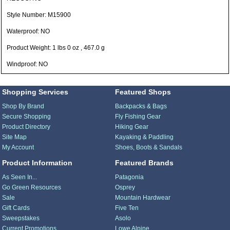
Style Number: M15900
Waterproof: NO
Product Weight: 1 lbs 0 oz , 467.0 g
Windproof: NO
Shopping Services
Featured Shops
Shop By Brand
Backpacks & Bags
Secure Shopping
Fly Fishing Gear
Product Directory
Hiking Gear
Site Map
Kayaking & Paddling
My Account
Shoes, Boots & Sandals
Product Information
Featured Brands
As Seen In...
Patagonia
Go Green Resources
Osprey
Sale
Mountain Hardwear
Gift Cards
Five Ten
Sweepstakes
Asolo
Current Promotions
Lowe Alpine