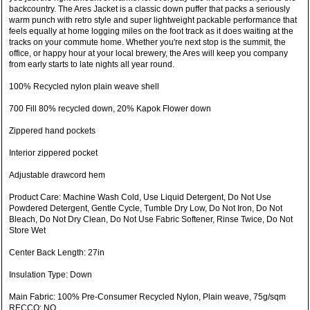
backcountry. The Ares Jacket is a classic down puffer that packs a seriously
warm punch with retro style and super lightweight packable performance that
feels equally at home logging miles on the foot track as it does waiting at the
tracks on your commute home. Whether you're next stop is the summit, the
office, or happy hour at your local brewery, the Ares will keep you company
from early starts to late nights all year round.
100% Recycled nylon plain weave shell
700 Fill 80% recycled down, 20% Kapok Flower down
Zippered hand pockets
Interior zippered pocket
Adjustable drawcord hem
Product Care: Machine Wash Cold, Use Liquid Detergent, Do Not Use
Powdered Detergent, Gentle Cycle, Tumble Dry Low, Do Not Iron, Do Not
Bleach, Do Not Dry Clean, Do Not Use Fabric Softener, Rinse Twice, Do Not
Store Wet
Center Back Length: 27in
Insulation Type: Down
Main Fabric: 100% Pre-Consumer Recycled Nylon, Plain weave, 75g/sqm
RECCO: NO