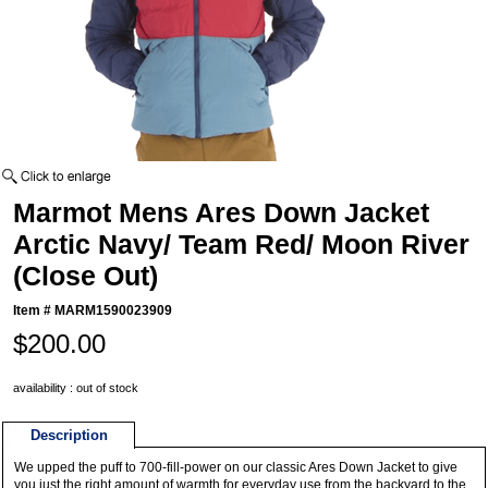
Marmot Mens Ares Down Jacket
Arctic Navy/ Team Red/ Moon River
(Close Out)
Item #
MARM1590023909
$200.00
availability : out of stock
Description
We upped the puff to 700-fill-power on our classic Ares Down Jacket to give
you just the right amount of warmth for everyday use from the backyard to the