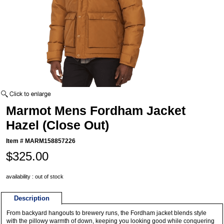
Marmot Mens Fordham Jacket
Hazel (Close Out)
Item #
MARM158857226
$325.00
availability : out of stock
Description
From backyard hangouts to brewery runs, the Fordham jacket blends style
with the pillowy warmth of down, keeping you looking good while conquering