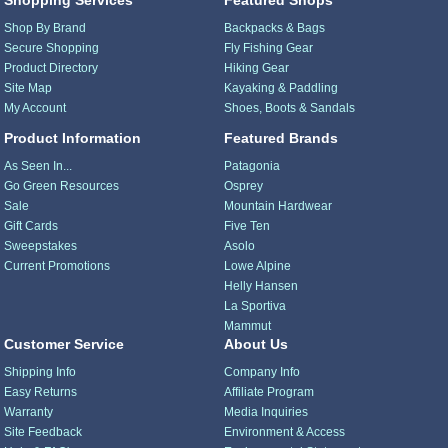
Shopping Services
Featured Shops
Shop By Brand
Backpacks & Bags
Secure Shopping
Fly Fishing Gear
Product Directory
Hiking Gear
Site Map
Kayaking & Paddling
My Account
Shoes, Boots & Sandals
Product Information
Featured Brands
As Seen In...
Patagonia
Go Green Resources
Osprey
Sale
Mountain Hardwear
Gift Cards
Five Ten
Sweepstakes
Asolo
Current Promotions
Lowe Alpine
Helly Hansen
La Sportiva
Mammut
Customer Service
About Us
Shipping Info
Company Info
Easy Returns
Affiliate Program
Warranty
Media Inquiries
Site Feedback
Environment & Access