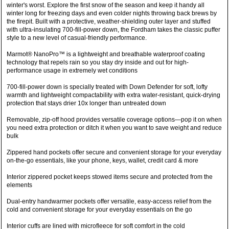
winter's worst. Explore the first snow of the season and keep it handy all
winter long for freezing days and even colder nights throwing back brews by
the firepit. Built with a protective, weather-shielding outer layer and stuffed
with ultra-insulating 700-fill-power down, the Fordham takes the classic puffer
style to a new level of casual-friendly performance.
Marmot® NanoPro™ is a lightweight and breathable waterproof coating
technology that repels rain so you stay dry inside and out for high-
performance usage in extremely wet conditions
700-fill-power down is specially treated with Down Defender for soft, lofty
warmth and lightweight compactability with extra water-resistant, quick-drying
protection that stays drier 10x longer than untreated down
Removable, zip-off hood provides versatile coverage options—pop it on when
you need extra protection or ditch it when you want to save weight and reduce
bulk
Zippered hand pockets offer secure and convenient storage for your everyday
on-the-go essentials, like your phone, keys, wallet, credit card & more
Interior zippered pocket keeps stowed items secure and protected from the
elements
Dual-entry handwarmer pockets offer versatile, easy-access relief from the
cold and convenient storage for your everyday essentials on the go
Interior cuffs are lined with microfleece for soft comfort in the cold