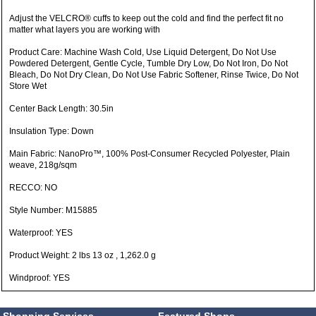
Adjust the VELCRO® cuffs to keep out the cold and find the perfect fit no
matter what layers you are working with
Product Care: Machine Wash Cold, Use Liquid Detergent, Do Not Use
Powdered Detergent, Gentle Cycle, Tumble Dry Low, Do Not Iron, Do Not
Bleach, Do Not Dry Clean, Do Not Use Fabric Softener, Rinse Twice, Do Not
Store Wet
Center Back Length: 30.5in
Insulation Type: Down
Main Fabric: NanoPro™, 100% Post-Consumer Recycled Polyester, Plain
weave, 218g/sqm
RECCO: NO
Style Number: M15885
Waterproof: YES
Product Weight: 2 lbs 13 oz , 1,262.0 g
Windproof: YES