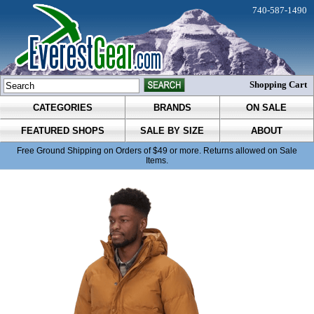
740-587-1490
Shopping Cart
CATEGORIES
BRANDS
ON SALE
FEATURED SHOPS
SALE BY SIZE
ABOUT
Free Ground Shipping on Orders of $49 or more. Returns allowed on Sale
Items.