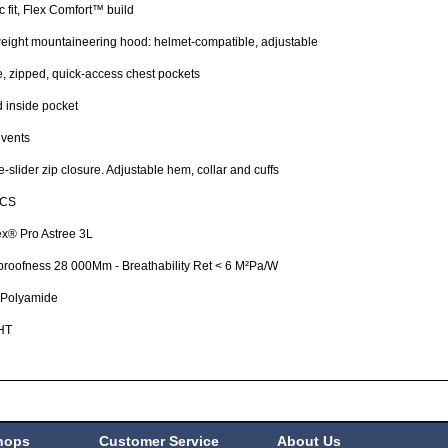
ic fit, Flex Comfort™ build
eight mountaineering hood: helmet-compatible, adjustable
e, zipped, quick-access chest pockets
 inside pocket
 vents
-slider zip closure. Adjustable hem, collar and cuffs
ICS
x® Pro Astree 3L
roofness 28 000Mm - Breathability Ret < 6 M²Pa/W
Polyamide
HT
hops
Customer Service
About Us