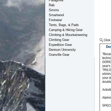
Patagonia
Rab
Simms
Smartwool
Footwear
Tents, Bags, & Pads
Camping & Hiking Gear
Climbing & Mountaineering
Climbing Gear
Expedition Gear
Des
Denison University
"Becau
Granville Gear
techno
GORE-T
year's
TRILOG
elimin
your s
double
Activit
Alpin
SPECI