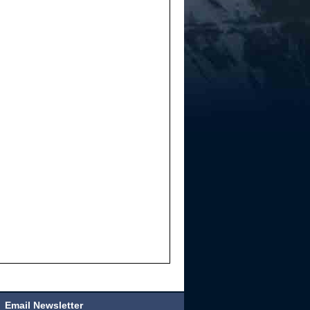
Email Newsletter