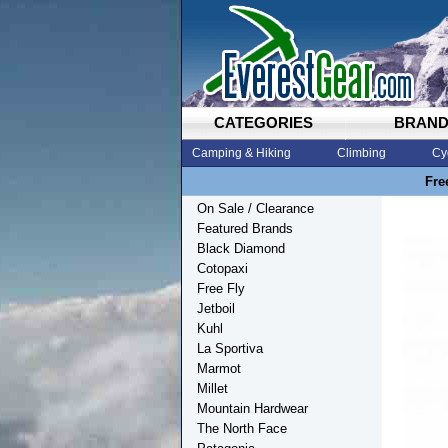
CATEGORIES
BRAN
Camping & Hiking
Climbing
Cy
Fre
On Sale / Clearance
Featured Brands
Black Diamond
Cotopaxi
Free Fly
Jetboil
Kuhl
La Sportiva
Marmot
Millet
Mountain Hardwear
The North Face