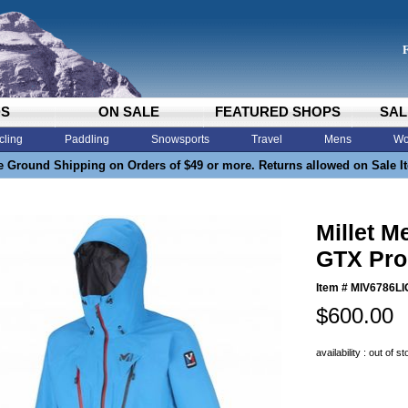
DS
ON SALE
FEATURED SHOPS
SAL
cling
Paddling
Snowsports
Travel
Mens
Wo
e Ground Shipping on Orders of $49 or more. Returns allowed on Sale I
Millet M
GTX Pro 
Item #
MIV6786LI
$600.00
availability : out of s