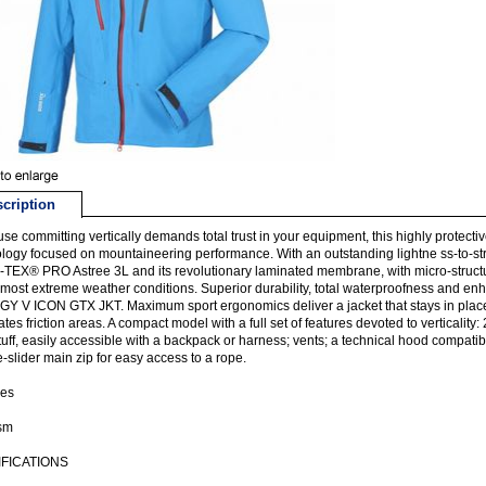
cription
se committing vertically demands total trust in your equipment, this highly protect
logy focused on mountaineering performance. With an outstanding lightne ss-to-stren
EX® PRO Astree 3L and its revolutionary laminated membrane, with micro-structure
 most extreme weather conditions. Superior durability, total waterproofness and enh
Y V ICON GTX JKT. Maximum sport ergonomics deliver a jacket that stays in place
ates friction areas. A compact model with a full set of features devoted to verticality
tuff, easily accessible with a backpack or harness; vents; a technical hood compat
-slider main zip for easy access to a rope.
ies
ism
FICATIONS