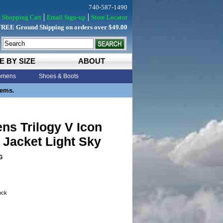
740-587-1490
Shopping Cart
Email Sign-up
Store Locator
FREE Ground Shipping on orders over $49.00
E BY SIZE
ABOUT
mens
Shoes & Boots
tems.
ens Trilogy V Icon
Jacket Light Sky
G
tock