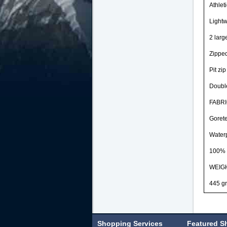
Athlet
Lightw
2 larg
Zipped
Pit zip
Double
FABR
Gorete
Waterp
100% 
WEIG
445 gr
Shopping Services
Featured S