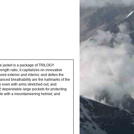
ive jacket is a package of TRILOGY
gth ratio, it capitalizes on innovative
d exterior and interior, and defies the
anced breathability are the hallmarks of the
 even with arms stretched out, and
: 2 dependable large pockets for protecting
ible with a mountaineering helmet; and